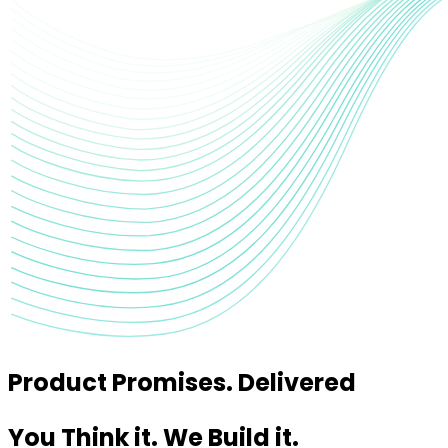
Product Promises. Delivered
You Think it. We Build it.