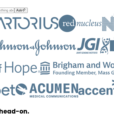
Ask
 head-on.