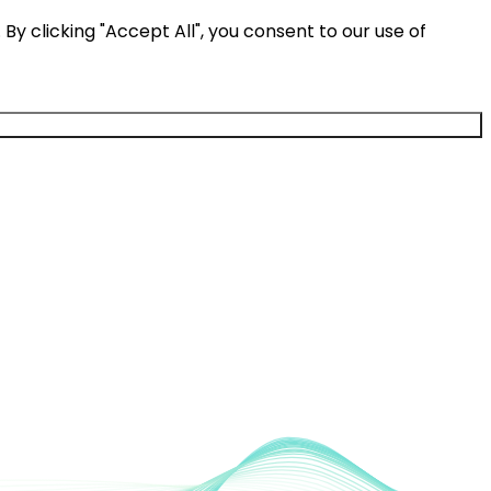
y clicking "Accept All", you consent to our use of