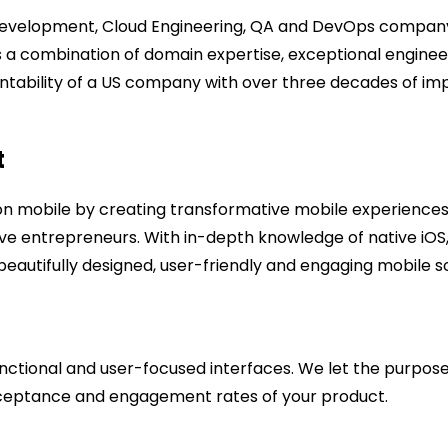
Development, Cloud Engineering, QA and DevOps company, 
gs a combination of domain expertise, exceptional enginee
ntability of a US company with over three decades of im
t
on mobile by creating transformative mobile experiences 
tive entrepreneurs. With in-depth knowledge of native iO
eautifully designed, user-friendly and engaging mobile sol
nctional and user-focused interfaces. We let the purpose 
acceptance and engagement rates of your product.