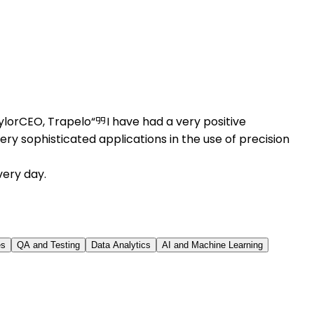
ylor
CEO, Trapelo
I have had a very positive
ry sophisticated applications in the use of precision
very day.
es
QA and Testing
Data Analytics
AI and Machine Learning