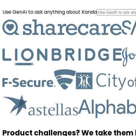
Use GenAI to ask anything about Kanda
Product challenges? We take them