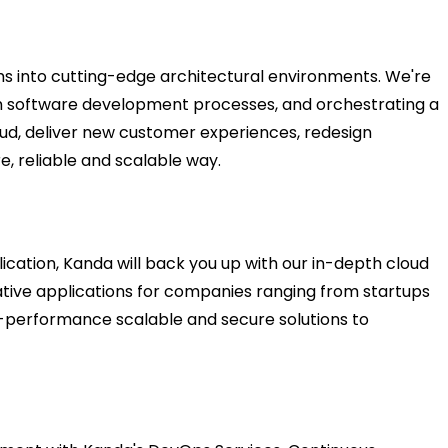
s into cutting-edge architectural environments. We're
tom software development processes, and orchestrating a
oud, deliver new customer experiences, redesign
e, reliable and scalable way.
ication, Kanda will back you up with our in-depth cloud
ative applications for companies ranging from startups
gh-performance scalable and secure solutions to