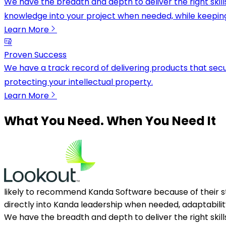
We have the breadth and depth to deliver the right skil
knowledge into your project when needed, while keepin
Learn More
Proven Success
We have a track record of delivering products that secu
protecting your intellectual property.
Learn More
What You Need. When You Need It
likely to recommend Kanda Software because of their s
directly into Kanda leadership when needed, adaptabilit
We have the breadth and depth to deliver the right skil