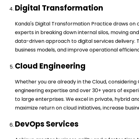
Digital Transformation
Kanda's Digital Transformation Practice draws on 
experts in breaking down internal silos, moving a
data-driven approach to digital services delivery.
business models, and improve operational efficiency
Cloud Engineering
Whether you are already in the Cloud, considering 
engineering expertise and over 30+ years of exper
to large enterprises. We excel in private, hybrid 
maximize return on cloud initiatives, increase busine
DevOps Services