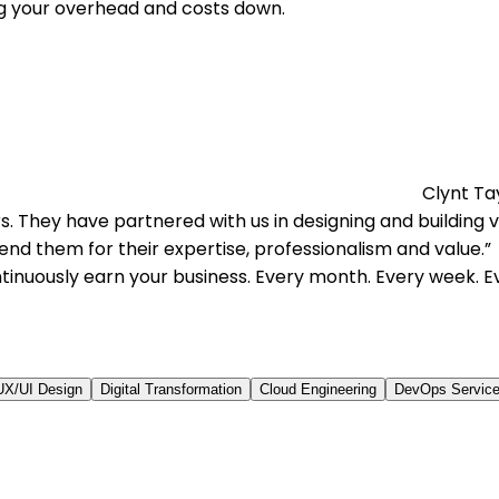
g your overhead and costs down.
Clynt Ta
 They have partnered with us in designing and building ve
nd them for their expertise, professionalism and value.
tinuously earn your business. Every month. Every week. E
UX/UI Design
Digital Transformation
Cloud Engineering
DevOps Servic