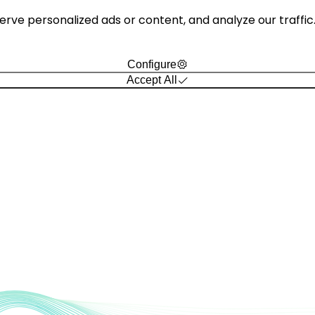
e personalized ads or content, and analyze our traffic. B
Configure
Accept All