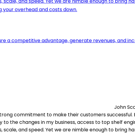
ls, scale, and speed. Yet we are nimble enough to bring h
g your overhead and costs down.
re a competitive advantage, generate revenues, and increa
John Sc
trong commitment to make their customers successful. Ex
y to the changes in my business, access to top shelf engi
ls, scale, and speed. Yet we are nimble enough to bring h