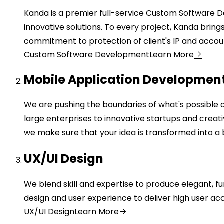
Kanda is a premier full-service Custom Software 
innovative solutions. To every project, Kanda brin
commitment to protection of client's IP and accou
Custom Software Development
Learn More
Mobile Application Developmen
We are pushing the boundaries of what's possible 
large enterprises to innovative startups and crea
we make sure that your idea is transformed into a b
UX/UI Design
We blend skill and expertise to produce elegant, fu
design and user experience to deliver high user 
UX/UI Design
Learn More