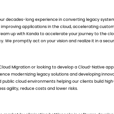
our decades-long experience in converting legacy system
nd improving applications in the cloud, accelerating cus
 Team up with Kanda to accelerate your journey to the cl
. We promptly act on your vision and realize it in a secur
Cloud Migration or looking to develop a Cloud-Native appl
ience modernizing legacy solutions and developing innov
and public cloud environments helping our clients build hi
ss agility, reduce costs and lower risks.