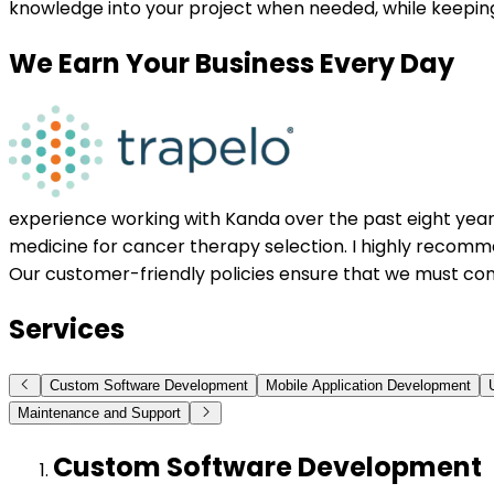
knowledge into your project when needed, while keepin
We Earn Your Business Every Day
experience working with Kanda over the past eight years.
medicine for cancer therapy selection. I highly recomme
Our customer-friendly policies ensure that we must con
Services
Custom Software Development
Mobile Application Development
Maintenance and Support
Custom Software Development