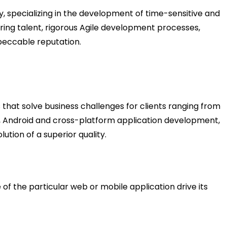
specializing in the development of time-sensitive and
ring talent, rigorous Agile development processes,
peccable reputation.
that solve business challenges for clients ranging from
S, Android and cross-platform application development,
ution of a superior quality.
of the particular web or mobile application drive its