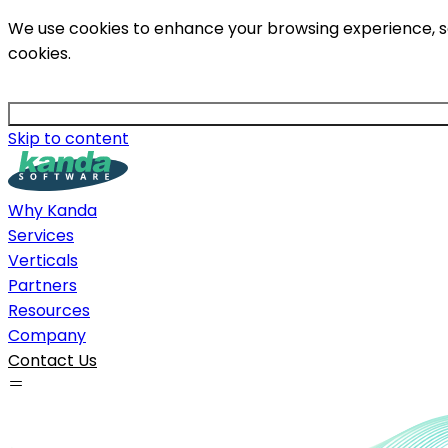
We use cookies to enhance your browsing experience, serv
cookies.
Skip to content
Why Kanda
Services
Verticals
Partners
Resources
Company
Contact Us