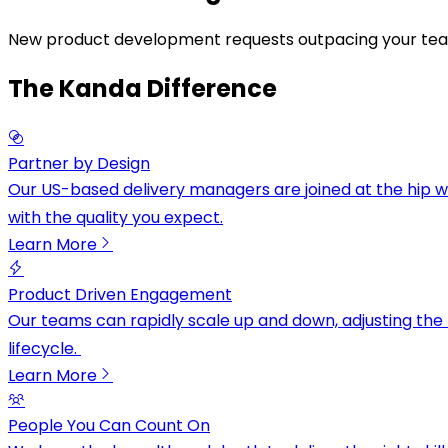
N
e
w
p
r
o
d
u
c
t
d
e
v
e
l
o
p
m
e
n
t
r
e
q
u
e
s
t
s
o
u
t
p
a
c
i
n
g
y
o
u
r
t
e
a
The Kanda Difference
Partner by Design
Our US-based delivery managers are joined at the hip w
with the quality you expect.
Learn More
Product Driven Engagement
Our teams can rapidly scale up and down, adjusting the 
lifecycle.
Learn More
People You Can Count On