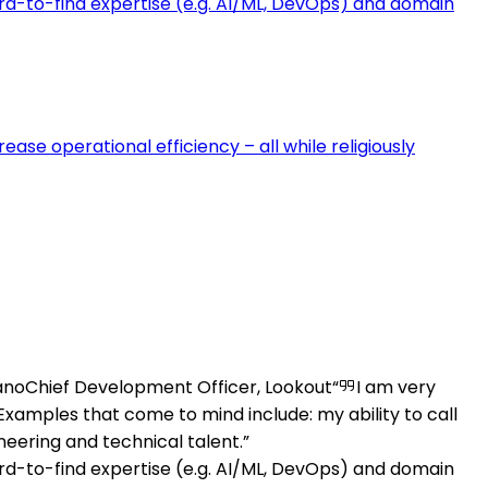
ard-to-find expertise (e.g. AI/ML, DevOps) and domain
se operational efficiency – all while religiously
ano
Chief Development Officer, Lookout
I am very
amples that come to mind include: my ability to call
neering and technical talent.
ard-to-find expertise (e.g. AI/ML, DevOps) and domain