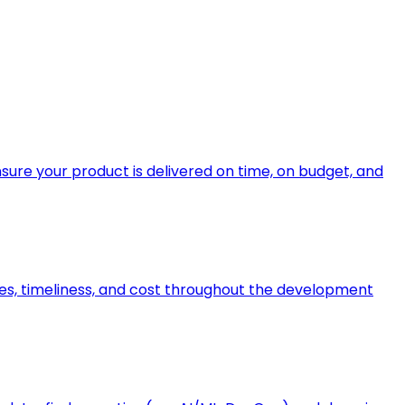
ure your product is delivered on time, on budget, and
bles, timeliness, and cost throughout the development