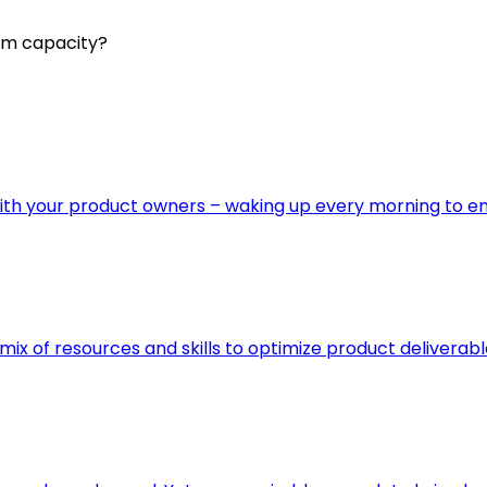
m
c
a
p
a
c
i
t
y
?
ith your product owners – waking up every morning to ens
mix of resources and skills to optimize product delivera