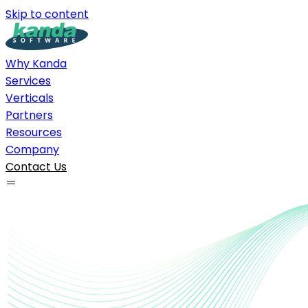
Skip to content
Why Kanda
Services
Verticals
Partners
Resources
Company
Contact Us