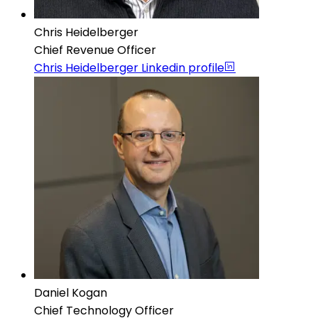
Chris Heidelberger
Chief Revenue Officer
Chris Heidelberger
Linkedin profile
Daniel Kogan
Chief Technology Officer