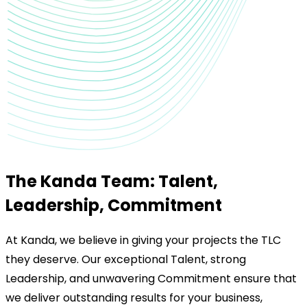
The Kanda Team: Talent,
Leadership, Commitment
At Kanda, we believe in giving your projects the TLC
they deserve. Our exceptional Talent, strong
Leadership, and unwavering Commitment ensure that
we deliver outstanding results for your business,