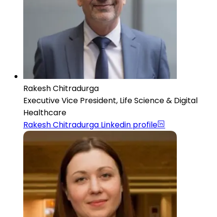
Rakesh Chitradurga
Executive Vice President, Life Science & Digital
Healthcare
Rakesh Chitradurga
Linkedin profile