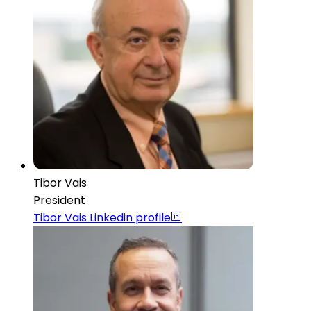
Tibor Vais
President
Tibor Vais
Linkedin profile