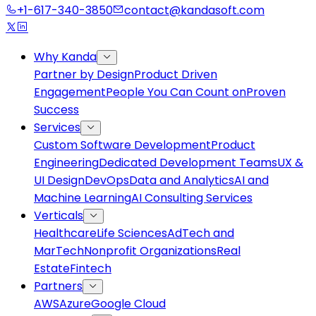
+1-617-340-3850
contact@kandasoft.com
Why Kanda
Partner by Design
Product Driven
Engagement
People You Can Count on
Proven
Success
Services
Custom Software Development
Product
Engineering
Dedicated Development Teams
UX &
UI Design
DevOps
Data and Analytics
AI and
Machine Learning
AI Consulting Services
Verticals
Healthcare
Life Sciences
AdTech and
MarTech
Nonprofit Organizations
Real
Estate
Fintech
Partners
AWS
Azure
Google Cloud