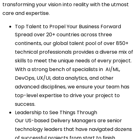
transforming your vision into reality with the utmost
care and expertise.
Top Talent to Propel Your Business Forward
Spread over 20+ countries across three
continents, our global talent pool of over 850+
technical professionals provides a diverse mix of
skills to meet the unique needs of every project.
With a strong bench of specialists in AI/ML,
DevOps, UX/UI, data analytics, and other
advanced disciplines, we ensure your team has
top-level expertise to drive your project to
success.
Leadership to See Things Through
Our US-based Delivery Managers are senior
technology leaders that have navigated dozens
of successful projects from start to finish.