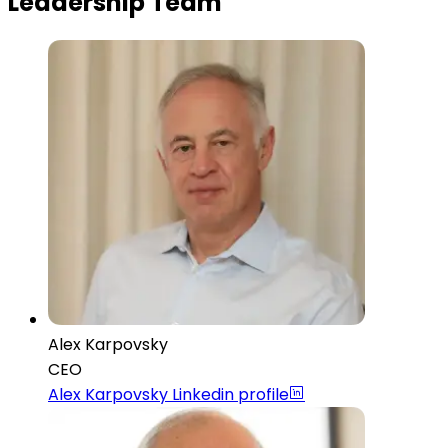
Leadership Team
Alex Karpovsky
CEO
Alex Karpovsky
Linkedin profile