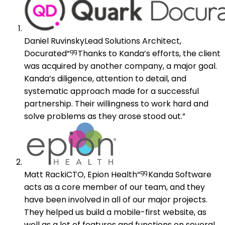
Daniel Ruvinsky
Lead Solutions Architect,
Docurated
Thanks to Kanda’s efforts, the client
was acquired by another company, a major goal.
Kanda’s diligence, attention to detail, and
systematic approach made for a successful
partnership. Their willingness to work hard and
solve problems as they arose stood out.
Matt Racki
CTO, Epion Health
Kanda Software
acts as a core member of our team, and they
have been involved in all of our major projects.
They helped us build a mobile-first website, as
well as a lot of features and functions on several