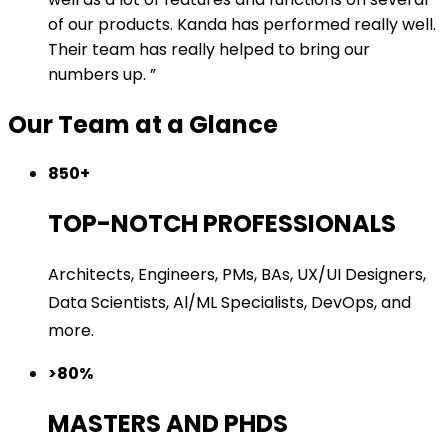
of our products. Kanda has performed really well.
Their team has really helped to bring our
numbers up.
Our Team at a Glance
850+
TOP-NOTCH PROFESSIONALS
Architects, Engineers, PMs, BAs, UX/UI Designers,
Data Scientists, Al/ML Specialists, DevOps, and
more.
>80%
MASTERS AND PHDS