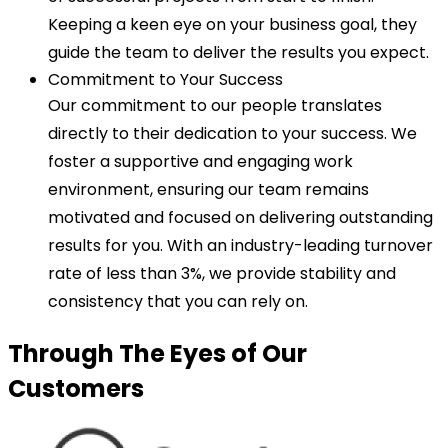
Keeping a keen eye on your business goal, they
guide the team to deliver the results you expect.
Commitment to Your Success
Our commitment to our people translates
directly to their dedication to your success. We
foster a supportive and engaging work
environment, ensuring our team remains
motivated and focused on delivering outstanding
results for you. With an industry-leading turnover
rate of less than 3%, we provide stability and
consistency that you can rely on.
Through The Eyes of Our
Customers