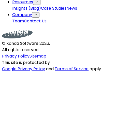
Resources
Insights (Blog)
Case Studies
News
Company
Team
Contact Us
© Kanda Software
2026
.
All rights reserved.
Privacy Policy
Sitemap
This site is protected by
Google Privacy Policy
and
Terms of Service
apply.