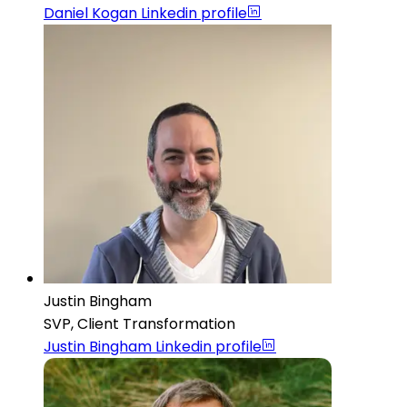
Daniel Kogan
Linkedin profile
Justin Bingham
SVP, Client Transformation
Justin Bingham
Linkedin profile