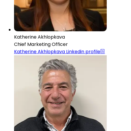
Katherine Akhlopkava
Chief Marketing Officer
Katherine Akhlopkava
Linkedin profile