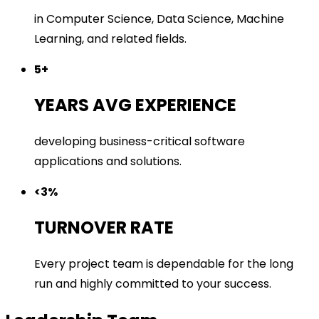
in Computer Science, Data Science, Machine
Learning, and related fields.
5+
YEARS AVG EXPERIENCE
developing business-critical software
applications and solutions.
<3%
TURNOVER RATE
Every project team is dependable for the long
run and highly committed to your success.