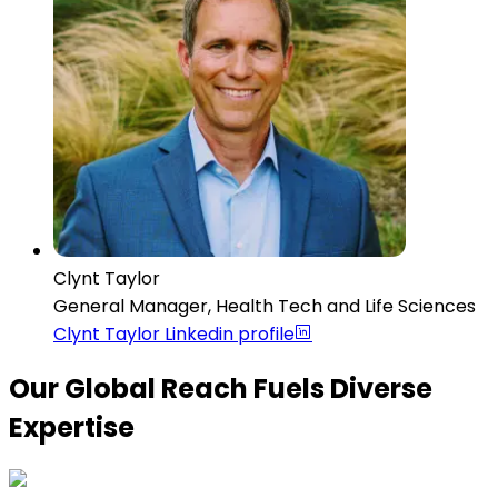
Clynt Taylor
General Manager, Health Tech and Life Sciences
Clynt Taylor
Linkedin profile
Our Global Reach Fuels Diverse
Expertise