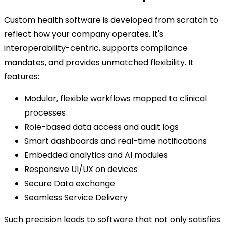
Custom health software is developed from scratch to
reflect how your company operates. It's
interoperability-centric, supports compliance
mandates, and provides unmatched flexibility. It
features:
Modular, flexible workflows mapped to clinical
processes
Role-based data access and audit logs
Smart dashboards and real-time notifications
Embedded analytics and AI modules
Responsive UI/UX on devices
Secure Data exchange
Seamless Service Delivery
Such precision leads to software that not only satisfies