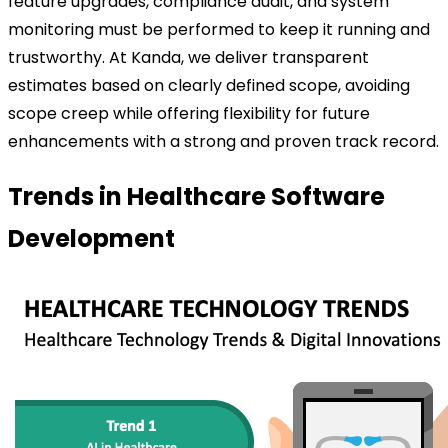
feature upgrades, compliance audit, and system
monitoring must be performed to keep it running and
trustworthy.
At Kanda, we deliver transparent
estimates based on clearly defined scope, avoiding
scope creep while offering flexibility for future
enhancements with a strong and proven track record.
Trends in Healthcare Software
Development