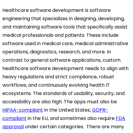
Healthcare software development is software
engineering that specializes in designing, developing,
and maintaining software tools that specifically assist
medical professionals and patients. These include
software used in medical care, medical administrative
operations, diagnostics, research, and more. In
contrast to general software applications, custom
healthcare software development needs to align with
heavy regulations and strict compliance, robust
workflows, and continuously evolving health IT
ecosystems. The standards of usability, security, and
accessibility are also high. The apps must also be
HIPAA-compliant
in the United States,
GDPR-
compliant
in the EU, and sometimes also require
FDA
approval
under certain categories. There are many