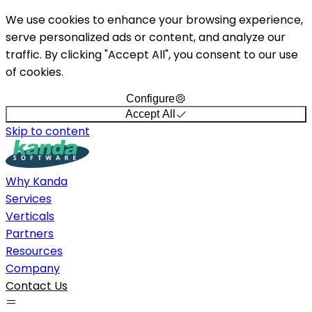
We use cookies to enhance your browsing experience,
serve personalized ads or content, and analyze our
traffic. By clicking "Accept All", you consent to our use
of cookies.
Configure
Accept All
Skip to content
Why Kanda
Services
Verticals
Partners
Resources
Company
Contact Us