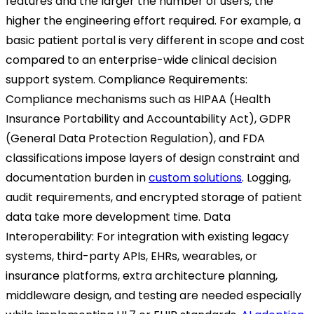
features and the larger the number of users, the
higher the engineering effort required. For example, a
basic patient portal is very different in scope and cost
compared to an enterprise-wide clinical decision
support system.
Compliance Requirements:
Compliance mechanisms such as HIPAA (Health
Insurance Portability and Accountability Act), GDPR
(General Data Protection Regulation), and FDA
classifications impose layers of design constraint and
documentation burden in
custom solutions
. Logging,
audit requirements, and encrypted storage of patient
data take more development time.
Data
Interoperability:
For integration with existing legacy
systems, third-party APIs, EHRs, wearables, or
insurance platforms, extra architecture planning,
middleware design, and testing are needed especially