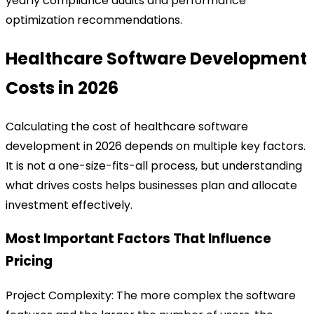
yearly compliance audits and performance
optimization recommendations.
Healthcare Software Development
Costs in 2026
Calculating the cost of healthcare software
development in 2026 depends on multiple key factors.
It is not a one-size-fits-all process, but understanding
what drives costs helps businesses plan and allocate
investment effectively.
Most Important Factors That Influence
Pricing
Project Complexity:
The more complex the software