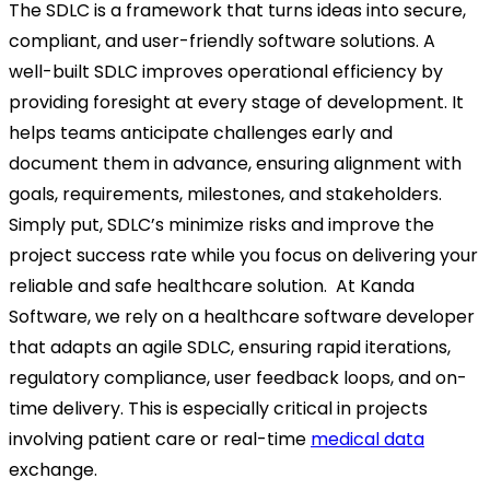
The SDLC is a framework that turns ideas into secure,
compliant, and user-friendly software solutions. A
well-built SDLC improves operational efficiency by
providing foresight at every stage of development. It
helps teams anticipate challenges early and
document them in advance, ensuring alignment with
goals, requirements, milestones, and stakeholders.
Simply put, SDLC’s minimize risks and improve the
project success rate while you focus on delivering your
reliable and safe healthcare solution.
At Kanda
Software, we rely on a healthcare software developer
that adapts an agile SDLC, ensuring rapid iterations,
regulatory compliance, user feedback loops, and on-
time delivery. This is especially critical in projects
involving patient care or real-time
medical data
exchange.