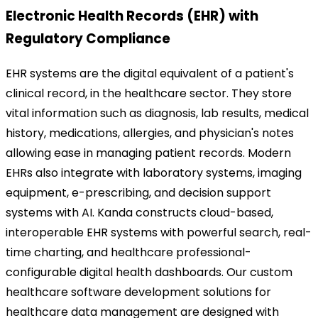
Electronic Health Records (EHR) with
Regulatory Compliance
EHR systems are the digital equivalent of a patient's
clinical record, in the healthcare sector. They store
vital information such as diagnosis, lab results, medical
history, medications, allergies, and physician's notes
allowing ease in managing patient records. Modern
EHRs also integrate with laboratory systems, imaging
equipment, e-prescribing, and decision support
systems with AI.
Kanda constructs cloud-based,
interoperable EHR systems with powerful search, real-
time charting, and healthcare professional-
configurable digital health dashboards. Our custom
healthcare software development solutions for
healthcare data management are designed with