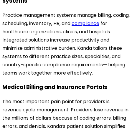
Systems
Practice management systems manage billing, coding,
scheduling, inventory, HR, and
compliance
for
healthcare organizations, clinics, and hospitals.
Integrated solutions increase productivity and
minimize administrative burden. Kanda tailors these
systems to different practice sizes, specialties, and
country
-specific
compliance requirements— helping
teams work together more effectively.
Medical Billing and Insurance Portals
The most important pain point for providers is
revenue cycle management. Providers lose revenue in
the millions of dollars because of coding errors, billing
errors, and denials.
Kanda’s patient solution simplifies