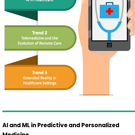
AI and ML in Predictive and Personalized
Medicine