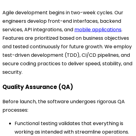
Agile development begins in two-week cycles. Our
engineers develop front-end interfaces, backend
services, API integrations, and
mobile applications
.
Features are prioritized based on business objectives
and tested continuously for future growth. We employ
test-driven development (TDD), CI/CD pipelines, and
secure coding practices to deliver speed, stability, and
security.
Quality Assurance (QA)
Before launch, the software undergoes rigorous QA
processes:
Functional testing validates that everything is
working as intended with streamline operations.