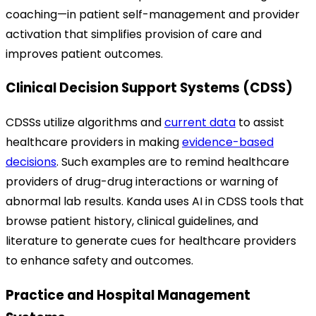
coaching—in patient self-management and provider
activation that simplifies provision of care and
improves patient outcomes.
Clinical Decision Support Systems (CDSS)
CDSSs utilize algorithms and
current data
to assist
healthcare providers in making
evidence-based
decisions
. Such examples are to remind healthcare
providers of drug-drug interactions or warning of
abnormal lab results.
Kanda uses AI in CDSS tools that
browse patient history, clinical guidelines, and
literature to generate cues for healthcare providers
to enhance safety and outcomes.
Practice and Hospital Management