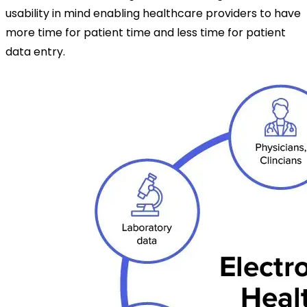
usability in mind enabling healthcare providers to have
more time for patient time and less time for patient
data entry.