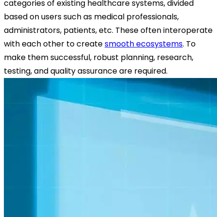
categories of existing healthcare systems, divided
based on users such as medical professionals,
administrators, patients, etc. These often interoperate
with each other to create
smooth ecosystems
. To
make them successful, robust planning, research,
testing, and quality assurance are required.