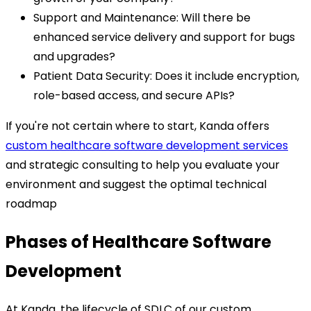
Support and Maintenance: Will there be
enhanced service delivery and support for bugs
and upgrades?
Patient Data Security: Does it include encryption,
role-based access, and secure APIs?
If you're not certain where to start, Kanda offers
custom healthcare software development services
and strategic consulting to help you evaluate your
environment and suggest the optimal technical
roadmap
Phases of Healthcare Software
Development
At Kanda, the lifecycle of SDLC of our custom