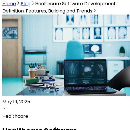
Home
Blog
Healthcare Software Development:
Definition, Features, Building and Trends
May 19, 2025
Healthcare