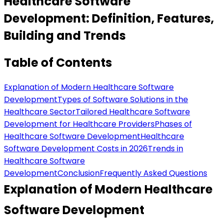
Healthcare Software
Development: Definition, Features,
Building and Trends
Table of Contents
Explanation of Modern Healthcare Software
Development
Types of Software Solutions in the
Healthcare Sector
Tailored Healthcare Software
Development for Healthcare Providers
Phases of
Healthcare Software Development
Healthcare
Software Development Costs in 2026
Trends in
Healthcare Software
Development
Conclusion
Frequently Asked Questions
Explanation of Modern Healthcare
Software Development