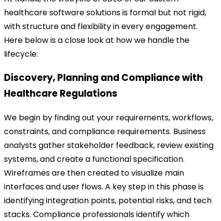
healthcare software solutions is formal but not rigid,
with structure and flexibility in every engagement.
Here below is a close look at how we handle the
lifecycle:
Discovery, Planning and Compliance with
Healthcare Regulations
We begin by finding out your requirements, workflows,
constraints, and compliance requirements. Business
analysts gather stakeholder feedback, review existing
systems, and create a functional specification.
Wireframes are then created to visualize main
interfaces and user flows. A key step in this phase is
identifying integration points, potential risks, and tech
stacks. Compliance professionals identify which