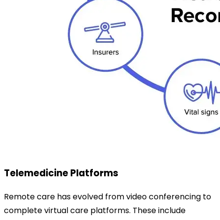
Telemedicine Platforms
Remote care has evolved from video conferencing to
complete virtual care platforms. These include