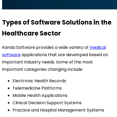
Types of Software Solutions in the
Healthcare Sector
Kanda Software provides a wide variety of
medical
software
applications that are developed based on
important industry needs. Some of the most
important categories changing include:
Electronic Health Records
Telemedicine Platforms
Mobile Health Applications
Clinical Decision Support Systems
Practice and Hospital Management Systems