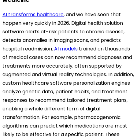
AI transforms healthcare
, and we have seen that
happen very quickly in 2026. Digital health solution
software alerts at-risk patients to chronic disease,
detects anomalies in imaging scans, and predicts
hospital readmission.
AI models
trained on thousands
of medical cases can now recommend diagnoses and
treatments more accurately, often supported by
augmented and virtual reality technologies. In addition,
custom healthcare software personalization engines
analyze genetic data, patient habits, and treatment
responses to recommend tailored treatment plans,
enabling a whole different form of digital
transformation. For example, pharmacogenomic
algorithms can predict which medications are most
likely to be effective for a specific patient. These