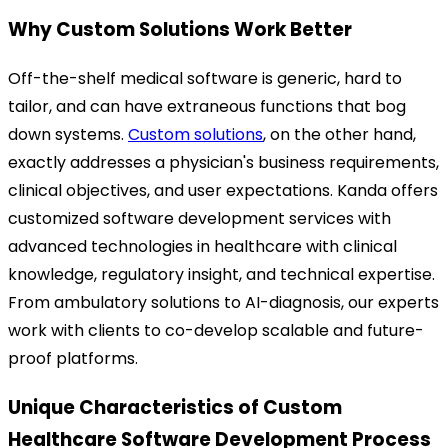
Why Custom Solutions Work Better
Off-the-shelf medical software is generic, hard to
tailor, and can have extraneous functions that bog
down systems.
Custom solutions
, on the other hand,
exactly addresses a physician's business requirements,
clinical objectives, and user expectations.
Kanda offers
customized software development services with
advanced technologies in healthcare with clinical
knowledge, regulatory insight, and technical expertise.
From ambulatory solutions to AI-diagnosis, our experts
work with clients to co-develop scalable and future-
proof platforms.
Unique Characteristics of Custom
Healthcare Software Development Process