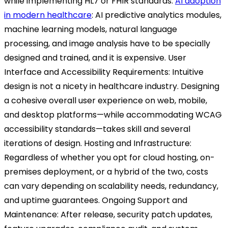
while implementing HL7 or FHIR standards.
AI adoption
in modern healthcare
:
AI predictive analytics modules,
machine learning models, natural language
processing, and image analysis have to be specially
designed and trained, and it is expensive.
User
Interface and Accessibility Requirements:
Intuitive
design is not a nicety in healthcare industry. Designing
a cohesive overall user experience on web, mobile,
and desktop platforms—while accommodating WCAG
accessibility standards—takes skill and several
iterations of design.
Hosting and Infrastructure:
Regardless of whether you opt for cloud hosting, on-
premises deployment, or a hybrid of the two, costs
can vary depending on scalability needs, redundancy,
and uptime guarantees.
Ongoing Support and
Maintenance:
After release, security patch updates,