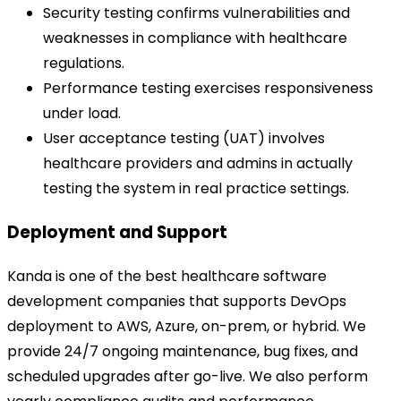
Security testing confirms vulnerabilities and
weaknesses in compliance with healthcare
regulations.
Performance testing exercises responsiveness
under load.
User acceptance testing (UAT) involves
healthcare providers and admins in actually
testing the system in real practice settings.
Deployment and Support
Kanda is one of the best healthcare software
development companies that supports DevOps
deployment to AWS, Azure, on-prem, or hybrid. We
provide 24/7 ongoing maintenance, bug fixes, and
scheduled upgrades after go-live. We also perform