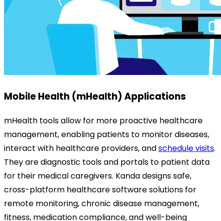
Mobile Health (mHealth) Applications
mHealth tools allow for more proactive healthcare
management, enabling patients to monitor diseases,
interact with healthcare providers, and
schedule visits
.
They are diagnostic tools and portals to patient data
for their medical caregivers.
Kanda designs safe,
cross-platform healthcare software solutions for
remote monitoring, chronic disease management,
fitness, medication compliance, and well-being