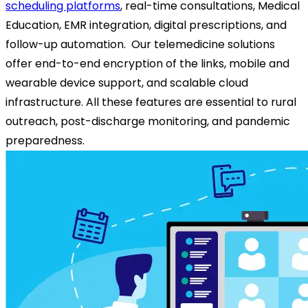
scheduling platforms
, real-time consultations, Medical
Education, EMR integration, digital prescriptions, and
follow-up automation.
Our telemedicine solutions
offer end-to-end encryption of the links, mobile and
wearable device support, and scalable cloud
infrastructure. All these features are essential to rural
outreach, post-discharge monitoring, and pandemic
preparedness.