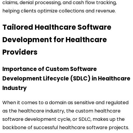
claims, denial processing, and cash flow tracking,
helping clients optimize collections and revenue.
Tailored Healthcare Software
Development for Healthcare
Providers
Importance of Custom Software
Development Lifecycle (SDLC) in Healthcare
Industry
When it comes to a domain as sensitive and regulated
as the healthcare industry, the custom healthcare
software development cycle, or SDLC, makes up the
backbone of successful healthcare software projects.