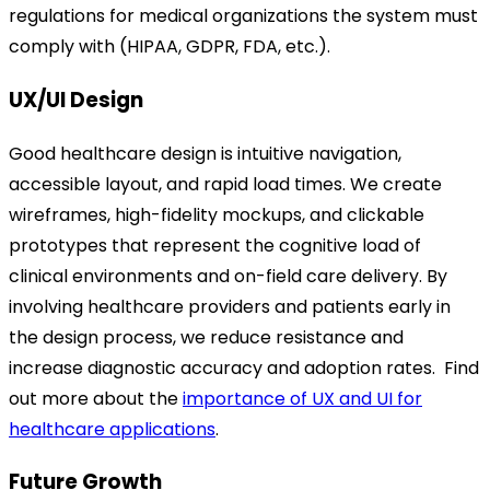
regulations for medical organizations the system must
comply with (HIPAA, GDPR, FDA, etc.).
UX/UI Design
Good healthcare design is intuitive navigation,
accessible layout, and rapid load times. We create
wireframes, high-fidelity mockups, and clickable
prototypes that represent the cognitive load of
clinical environments and on-field care delivery. By
involving healthcare providers and patients early in
the design process, we reduce resistance and
increase diagnostic accuracy and adoption rates.
Find
out more about the
importance of UX and UI for
healthcare applications
.
Future Growth