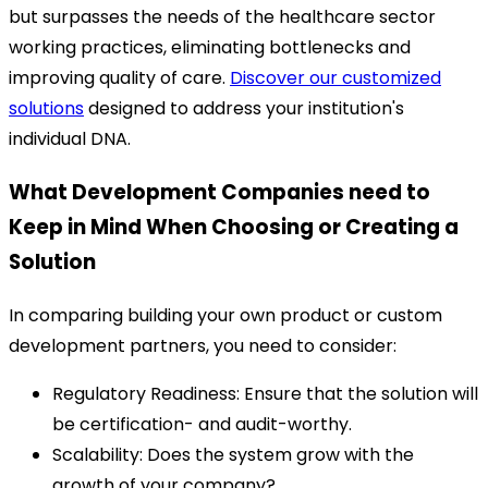
but surpasses the needs of the healthcare sector
working practices, eliminating bottlenecks and
improving quality of care.
Discover our customized
solutions
designed to address your institution's
individual DNA.
What Development Companies need to
Keep in Mind When Choosing or Creating a
Solution
In comparing building your own product or custom
development partners, you need to consider:
Regulatory Readiness: Ensure that the solution will
be certification- and audit-worthy.
Scalability: Does the system grow with the
growth of your company?