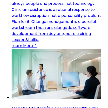
always people and process, not technology.
Clinician resistance is a rational response to
workflow disruption, not a personality problem.
Plan for it. Change management is a parallel
workstream that runs alongside software
development from day one, not a training
session&hellip;
Learn More