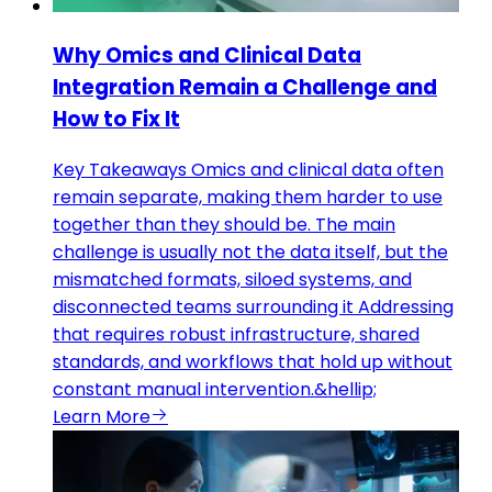
Why Omics and Clinical Data
Integration Remain a Challenge and
How to Fix It
Key Takeaways Omics and clinical data often
remain separate, making them harder to use
together than they should be. The main
challenge is usually not the data itself, but the
mismatched formats, siloed systems, and
disconnected teams surrounding it Addressing
that requires robust infrastructure, shared
standards, and workflows that hold up without
constant manual intervention.&hellip;
Learn More