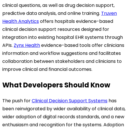
clinical questions, as well as drug decision support,
predictive data analysis, and online training.
Truven
Health Analytics
offers hospitals evidence-based
clinical decision support resources designed for
integration into existing hospital EHR systems through
APIs.
Zynx Health
evidence-based tools offer clinicians
information and workflow suggestions and facilitates
collaboration between stakeholders and clinicians to
improve clinical and financial outcomes.
What Developers Should Know
The push for
Clinical Decision Support Systems
has
been reinvigorated by wider availability of clinical data,
wider adoption of digital records standards, and a new
enthusiasm and recognition for the systems. Adoption