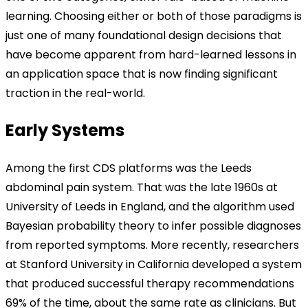
learning. Choosing either or both of those paradigms is
just one of many foundational design decisions that
have become apparent from hard-learned lessons in
an application space that is now finding significant
traction in the real-world.
Early Systems
Among the first CDS platforms was the Leeds
abdominal pain system. That was the late 1960s at
University of Leeds in England, and the algorithm used
Bayesian probability theory to infer possible diagnoses
from reported symptoms. More recently, researchers
at Stanford University in California developed a system
that produced successful therapy recommendations
69% of the time, about the same rate as clinicians. But