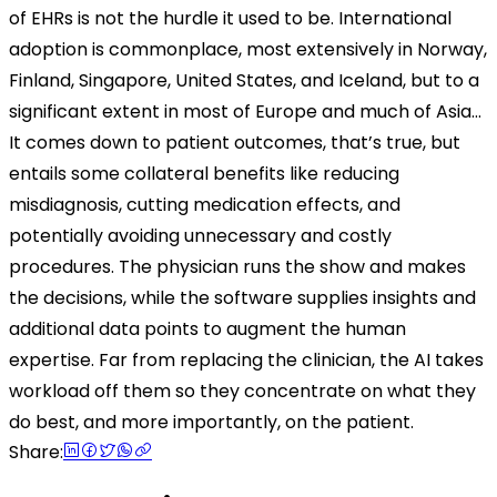
of EHRs is not the hurdle it used to be. International
adoption is commonplace, most extensively in Norway,
Finland, Singapore, United States, and Iceland, but to a
significant extent in most of Europe and much of Asia…
It comes down to patient outcomes, that’s true, but
entails some collateral benefits like reducing
misdiagnosis, cutting medication effects, and
potentially avoiding unnecessary and costly
procedures. The physician runs the show and makes
the decisions, while the software supplies insights and
additional data points to augment the human
expertise. Far from replacing the clinician, the AI takes
workload off them so they concentrate on what they
do best, and more importantly, on the patient.
Share: