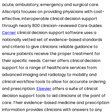
acute, ambulatory, emergency and surgical care.
Allscripts focuses on providing physicians with cost-
effective, interoperable clinical decision support
through nearly 800 clinician-reviewed Care Guides.
Cerner
clinical decision support software uses a
nationally vetted set of evidence-based standards
and criteria to give clinicians reliable guidance to
ensure patients receive the proper treatment for
their specific needs. Cerner offers clinical decision
support for a range of healthcare services from
advanced imaging and radiology to mobility and
clinical workflow tools to allow for accurate ordering
and prescription.
Elsevier
offers a suite of clinical
decision support tools to aid clinicians at the point of
care. Their evidence-based medicine and prescription
information provides clinicians with answers to any