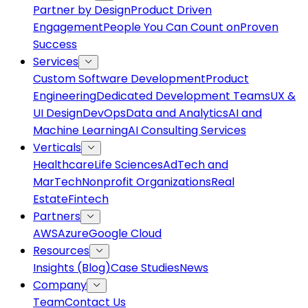
Partner by Design
Product Driven
Engagement
People You Can Count on
Proven
Success
Services
Custom Software Development
Product
Engineering
Dedicated Development Teams
UX &
UI Design
DevOps
Data and Analytics
AI and
Machine Learning
AI Consulting Services
Verticals
Healthcare
Life Sciences
AdTech and
MarTech
Nonprofit Organizations
Real
Estate
Fintech
Partners
AWS
Azure
Google Cloud
Resources
Insights (Blog)
Case Studies
News
Company
Team
Contact Us