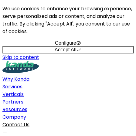
We use cookies to enhance your browsing experience,
serve personalized ads or content, and analyze our
traffic. By clicking "Accept All", you consent to our use
of cookies.
Configure
Accept All
Skip to content
Why Kanda
Services
Verticals
Partners
Resources
Company
Contact Us