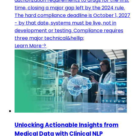
authorization requirements to drugs for the first
time, closing a major gap left by the 2024 rule.
The hard compliance deadline is October 1, 2027
- by that date, systems must be live, not in
development or testing. Compliance requires
three major technical&hellip;
Learn More
Unlocking Actionable Insights from
Medical Data with Clinical NLP