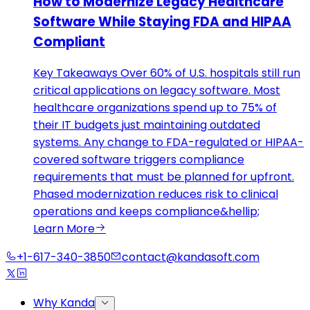
How to Modernize Legacy Healthcare
Software While Staying FDA and HIPAA
Compliant
Key Takeaways Over 60% of U.S. hospitals still run
critical applications on legacy software. Most
healthcare organizations spend up to 75% of
their IT budgets just maintaining outdated
systems. Any change to FDA-regulated or HIPAA-
covered software triggers compliance
requirements that must be planned for upfront.
Phased modernization reduces risk to clinical
operations and keeps compliance&hellip;
Learn More
+1-617-340-3850
contact@kandasoft.com
Why Kanda