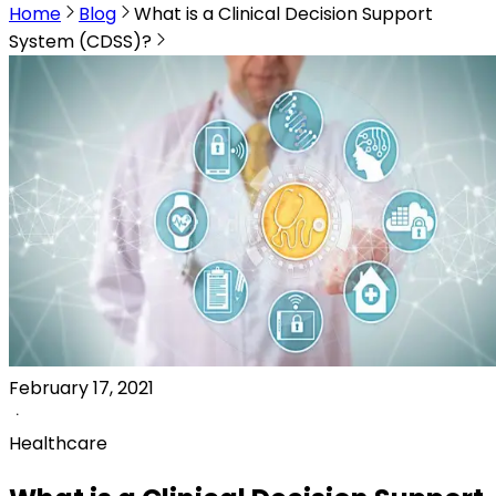
Home
Blog
What is a Clinical Decision Support
System (CDSS)?
February 17, 2021
Healthcare