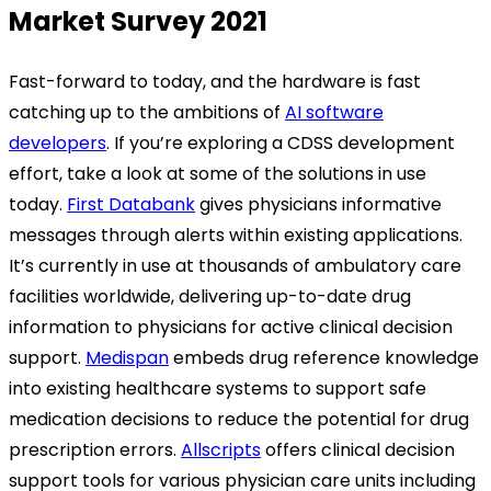
Market Survey 2021
Fast-forward to today, and the hardware is fast
catching up to the ambitions of
AI software
developers
. If you’re exploring a CDSS development
effort, take a look at some of the solutions in use
today.
First Databank
gives physicians informative
messages through alerts within existing applications.
It’s currently in use at thousands of ambulatory care
facilities worldwide, delivering up-to-date drug
information to physicians for active clinical decision
support.
Medispan
embeds drug reference knowledge
into existing healthcare systems to support safe
medication decisions to reduce the potential for drug
prescription errors.
Allscripts
offers clinical decision
support tools for various physician care units including