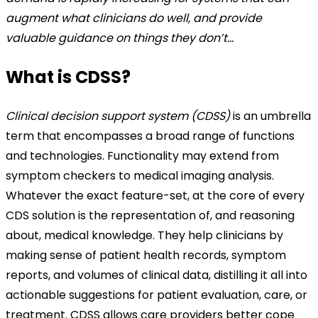
augment what clinicians do well, and provide
valuable guidance on things they don’t…
What is CDSS?
Clinical decision support system (CDSS)
is an umbrella
term that encompasses a broad range of functions
and technologies. Functionality may extend from
symptom checkers to medical imaging analysis.
Whatever the exact feature-set, at the core of every
CDS solution is the representation of, and reasoning
about, medical knowledge. They help clinicians by
making sense of patient health records, symptom
reports, and volumes of clinical data, distilling it all into
actionable suggestions for patient evaluation, care, or
treatment. CDSS allows care providers better cope