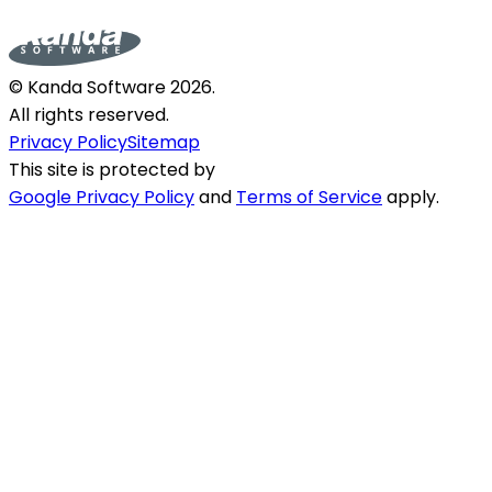
© Kanda Software
2026
.
All rights reserved.
Privacy Policy
Sitemap
This site is protected by
Google Privacy Policy
and
Terms of Service
apply.