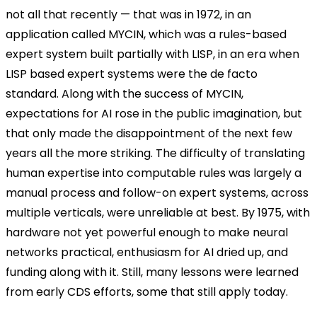
not all that recently — that was in 1972, in an
application called MYCIN, which was a rules-based
expert system built partially with LISP, in an era when
LISP based expert systems were the de facto
standard. Along with the success of MYCIN,
expectations for AI rose in the public imagination, but
that only made the disappointment of the next few
years all the more striking. The difficulty of translating
human expertise into computable rules was largely a
manual process and follow-on expert systems, across
multiple verticals, were unreliable at best. By 1975, with
hardware not yet powerful enough to make neural
networks practical, enthusiasm for AI dried up, and
funding along with it. Still, many lessons were learned
from early CDS efforts, some that still apply today.