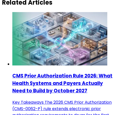
Related Articles
CMS Prior Authorization Rule 2026: What
Health Systems and Payers Actually
Need to Build by October 2027
Key Takeaways The 2026 CMS Prior Authorization
(CMS-0062-P) rule extends electronic prior