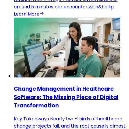
around 5 minutes per encounter with&hellip;
Learn More
Change Management in Healthcare
Software: The Missing Piece of Digital
Transformation
Key Takeaways Nearly two-thirds of healthcare
change projects fail, and the root cause is almost