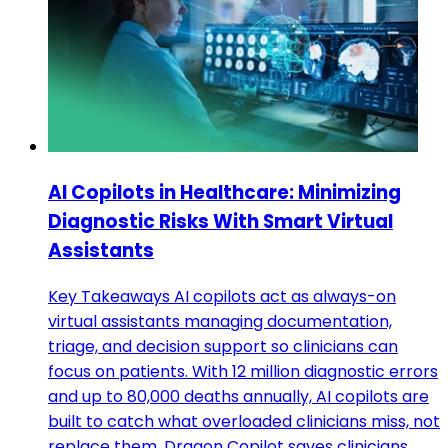
AI Copilots in Healthcare: Minimizing
Diagnostic Risks With Smart Virtual
Assistants
Key Takeaways AI copilots act as always-on
virtual assistants managing documentation,
triage, and decision support so clinicians can
focus on patients. With 12 million diagnostic errors
and up to 80,000 deaths annually, AI copilots are
built to catch what overloaded clinicians miss, not
replace them. Dragon Copilot saves clinicians