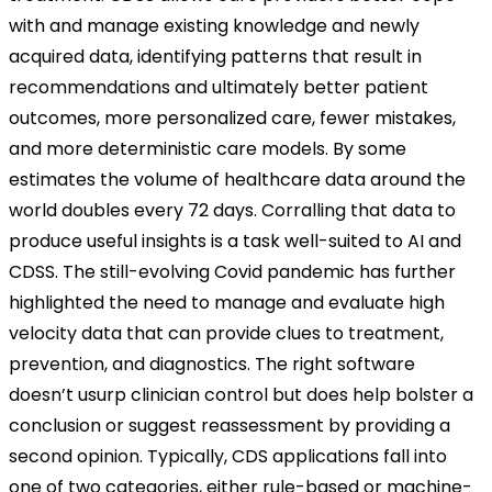
with and manage existing knowledge and newly
acquired data, identifying patterns that result in
recommendations and ultimately better patient
outcomes, more personalized care, fewer mistakes,
and more deterministic care models. By some
estimates the volume of healthcare data around the
world doubles every 72 days. Corralling that data to
produce useful insights is a task well-suited to AI and
CDSS. The still-evolving Covid pandemic has further
highlighted the need to manage and evaluate high
velocity data that can provide clues to treatment,
prevention, and diagnostics. The right software
doesn’t usurp clinician control but does help bolster a
conclusion or suggest reassessment by providing a
second opinion. Typically, CDS applications fall into
one of two categories, either rule-based or machine-