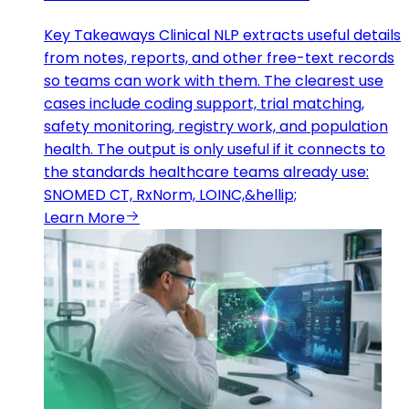
Key Takeaways Clinical NLP extracts useful details
from notes, reports, and other free-text records
so teams can work with them. The clearest use
cases include coding support, trial matching,
safety monitoring, registry work, and population
health. The output is only useful if it connects to
the standards healthcare teams already use:
SNOMED CT, RxNorm, LOINC,&hellip;
Learn More