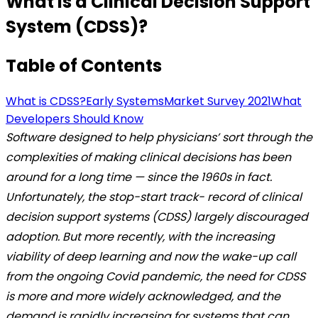
What is a Clinical Decision Support
System (CDSS)?
Table of Contents
What is CDSS?
Early Systems
Market Survey 2021
What
Developers Should Know
Software designed to help physicians’ sort through the
complexities of making clinical decisions has been
around for a long time — since the 1960s in fact.
Unfortunately, the stop-start track- record of clinical
decision support systems (CDSS) largely discouraged
adoption. But more recently, with the increasing
viability of deep learning and now the wake-up call
from the ongoing Covid pandemic, the need for CDSS
is more and more widely acknowledged, and the
demand is rapidly increasing for systems that can