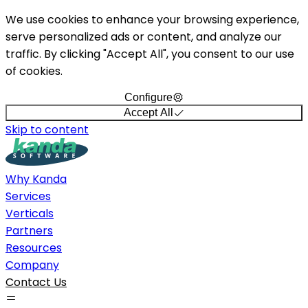
We use cookies to enhance your browsing experience,
serve personalized ads or content, and analyze our
traffic. By clicking "Accept All", you consent to our use
of cookies.
Configure
Accept All
Skip to content
Why Kanda
Services
Verticals
Partners
Resources
Company
Contact Us