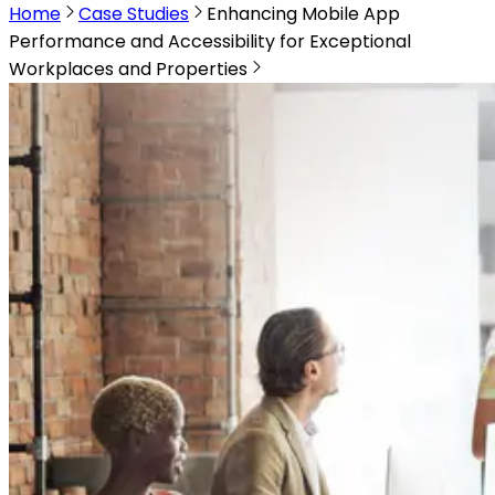
Home
Case Studies
Enhancing Mobile App
Performance and Accessibility for Exceptional
Workplaces and Properties