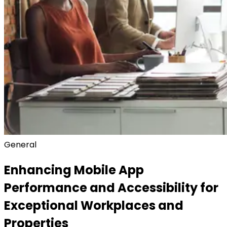
General
Enhancing Mobile App
Performance and Accessibility for
Exceptional Workplaces and
Properties