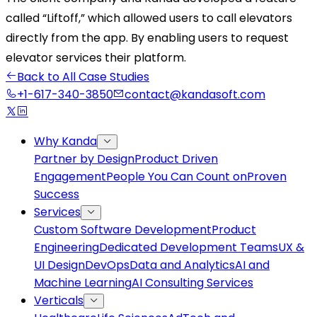
called “Liftoff,” which allowed users to call elevators
directly from the app. By enabling users to request
elevator services their platform.
Back to All Case Studies
+1-617-340-3850
contact@kandasoft.com
Why Kanda
Partner by Design
Product Driven
Engagement
People You Can Count on
Proven
Success
Services
Custom Software Development
Product
Engineering
Dedicated Development Teams
UX &
UI Design
DevOps
Data and Analytics
AI and
Machine Learning
AI Consulting Services
Verticals