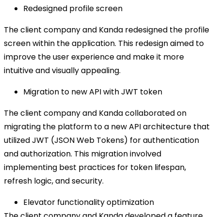
Redesigned profile screen
The client company and Kanda redesigned the profile
screen within the application. This redesign aimed to
improve the user experience and make it more
intuitive and visually appealing.
Migration to new API with JWT token
The client company and Kanda collaborated on
migrating the platform to a new API architecture that
utilized JWT (JSON Web Tokens) for authentication
and authorization. This migration involved
implementing best practices for token lifespan,
refresh logic, and security.
Elevator functionality optimization
The client company and Kanda developed a feature