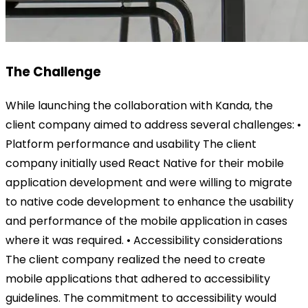
The Challenge
While launching the collaboration with Kanda, the
client company aimed to address several challenges: •
Platform performance and usability The client
company initially used React Native for their mobile
application development and were willing to migrate
to native code development to enhance the usability
and performance of the mobile application in cases
where it was required. • Accessibility considerations
The client company realized the need to create
mobile applications that adhered to accessibility
guidelines. The commitment to accessibility would