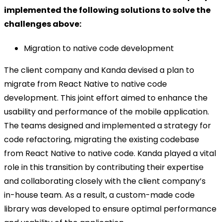
implemented the following solutions to solve the
challenges above:
Migration to native code development
The client company and Kanda devised a plan to
migrate from React Native to native code
development. This joint effort aimed to enhance the
usability and performance of the mobile application.
The teams designed and implemented a strategy for
code refactoring, migrating the existing codebase
from React Native to native code. Kanda played a vital
role in this transition by contributing their expertise
and collaborating closely with the client company’s
in-house team. As a result, a custom-made code
library was developed to ensure optimal performance