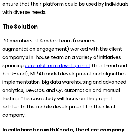
ensure that their platform could be used by individuals
with diverse needs.
The Solution
70 members of Kanda’s team (resource
augmentation engagement) worked with the client
company’s in-house team on a variety of initiatives
spanning
core platform development
(front-end and
back-end), ML/AI model development and algorithm
implementation, big data warehousing and advanced
analytics, DevOps, and QA automation and manual
testing. This case study will focus on the project
related to the mobile development for the client
company.
In collaboration with Kanda, the client company