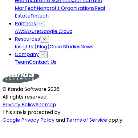
Healthcare
Life Sciences
AdTech and
MarTech
Nonprofit Organizations
Real
Estate
Fintech
Partners
AWS
Azure
Google Cloud
Resources
Insights (Blog)
Case Studies
News
Company
Team
Contact Us
© Kanda Software
2026
.
All rights reserved.
Privacy Policy
Sitemap
This site is protected by
Google Privacy Policy
and
Terms of Service
apply.