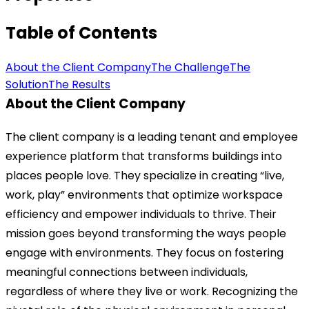
Table of Contents
About the Client Company
The Challenge
The
Solution
The Results
About the Client Company
The client company is a leading tenant and employee
experience platform that transforms buildings into
places people love. They specialize in creating “live,
work, play” environments that optimize workspace
efficiency and empower individuals to thrive. Their
mission goes beyond transforming the ways people
engage with environments. They focus on fostering
meaningful connections between individuals,
regardless of where they live or work. Recognizing the