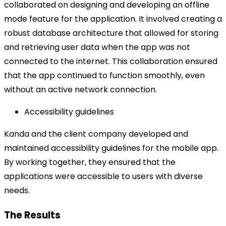
collaborated on designing and developing an offline
mode feature for the application. It involved creating a
robust database architecture that allowed for storing
and retrieving user data when the app was not
connected to the internet. This collaboration ensured
that the app continued to function smoothly, even
without an active network connection.
Accessibility guidelines
Kanda and the client company developed and
maintained accessibility guidelines for the mobile app.
By working together, they ensured that the
applications were accessible to users with diverse
needs.
The Results