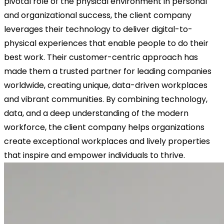
pivotal role of the physical environment in personal
and organizational success, the client company
leverages their technology to deliver digital-to-
physical experiences that enable people to do their
best work. Their customer-centric approach has
made them a trusted partner for leading companies
worldwide, creating unique, data-driven workplaces
and vibrant communities. By combining technology,
data, and a deep understanding of the modern
workforce, the client company helps organizations
create exceptional workplaces and lively properties
that inspire and empower individuals to thrive.