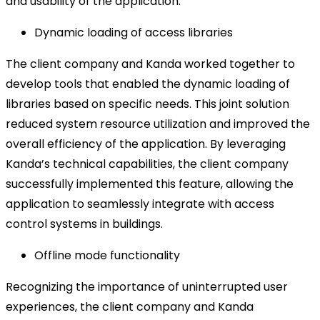
and usability of the application.
Dynamic loading of access libraries
The client company and Kanda worked together to
develop tools that enabled the dynamic loading of
libraries based on specific needs. This joint solution
reduced system resource utilization and improved the
overall efficiency of the application. By leveraging
Kanda’s technical capabilities, the client company
successfully implemented this feature, allowing the
application to seamlessly integrate with access
control systems in buildings.
Offline mode functionality
Recognizing the importance of uninterrupted user
experiences, the client company and Kanda