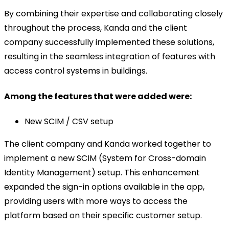
By combining their expertise and collaborating closely
throughout the process, Kanda and the client
company successfully implemented these solutions,
resulting in the seamless integration of features with
access control systems in buildings.
Among the features that were added were:
New SCIM / CSV setup
The client company and Kanda worked together to
implement a new SCIM (System for Cross-domain
Identity Management) setup. This enhancement
expanded the sign-in options available in the app,
providing users with more ways to access the
platform based on their specific customer setup.