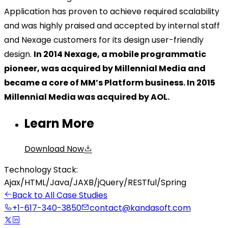
Application has proven to achieve required scalability
and was highly praised and accepted by internal staff
and Nexage customers for its design user-friendly
design.
In 2014 Nexage, a mobile programmatic
pioneer, was acquired by Millennial Media and
became a core of MM’s Platform business. In 2015
Millennial Media was acquired by AOL.
Learn More
Download Now
Technology Stack:
Ajax
/
HTML
/
Java
/
JAXB
/
jQuery
/
RESTful
/
Spring
Back to All Case Studies
+1-617-340-3850
contact@kandasoft.com