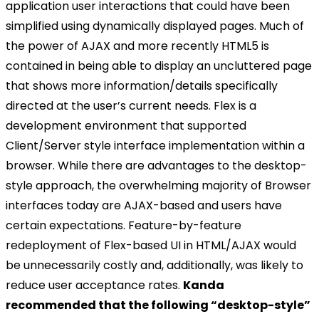
application user interactions that could have been
simplified using dynamically displayed pages. Much of
the power of AJAX and more recently HTML5 is
contained in being able to display an uncluttered page
that shows more information/details specifically
directed at the user’s current needs. Flex is a
development environment that supported
Client/Server style interface implementation within a
browser. While there are advantages to the desktop-
style approach, the overwhelming majority of Browser
interfaces today are AJAX-based and users have
certain expectations. Feature-by-feature
redeployment of Flex-based UI in HTML/AJAX would
be unnecessarily costly and, additionally, was likely to
reduce user acceptance rates.
Kanda
recommended that the following “desktop-style”