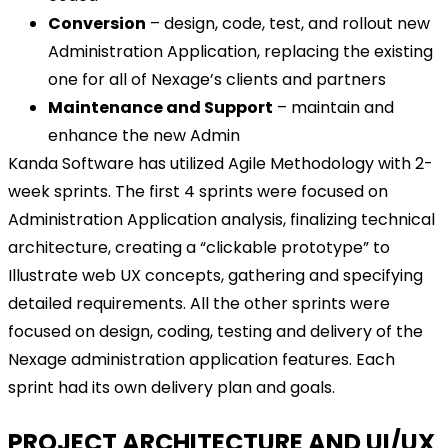
Conversion
– design, code, test, and rollout new
Administration Application, replacing the existing
one for all of Nexage’s clients and partners
Maintenance and Support
– maintain and
enhance the new Admin
Kanda Software has utilized Agile Methodology with 2-
week sprints. The first 4 sprints were focused on
Administration Application analysis, finalizing technical
architecture, creating a “clickable prototype” to
Illustrate web UX concepts, gathering and specifying
detailed requirements. All the other sprints were
focused on design, coding, testing and delivery of the
Nexage administration application features. Each
sprint had its own delivery plan and goals.
PROJECT ARCHITECTURE AND UI/UX