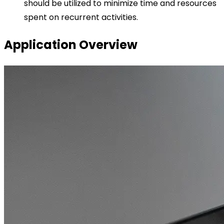
should be utilized to minimize time and resources
spent on recurrent activities.
Application Overview