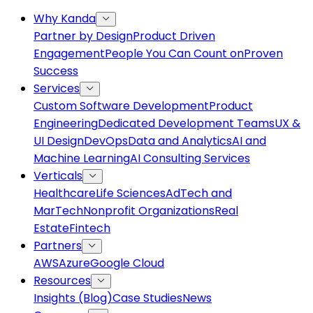
Why Kanda
Partner by Design
Product Driven
Engagement
People You Can Count on
Proven
Success
Services
Custom Software Development
Product
Engineering
Dedicated Development Teams
UX &
UI Design
DevOps
Data and Analytics
AI and
Machine Learning
AI Consulting Services
Verticals
Healthcare
Life Sciences
AdTech and
MarTech
Nonprofit Organizations
Real
Estate
Fintech
Partners
AWS
Azure
Google Cloud
Resources
Insights (Blog)
Case Studies
News