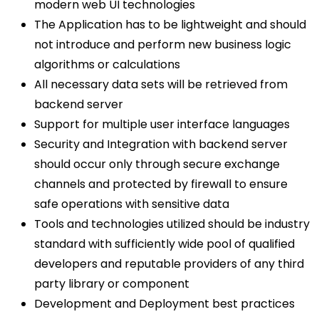
modern web UI technologies
The Application has to be lightweight and should
not introduce and perform new business logic
algorithms or calculations
All necessary data sets will be retrieved from
backend server
Support for multiple user interface languages
Security and Integration with backend server
should occur only through secure exchange
channels and protected by firewall to ensure
safe operations with sensitive data
Tools and technologies utilized should be industry
standard with sufficiently wide pool of qualified
developers and reputable providers of any third
party library or component
Development and Deployment best practices