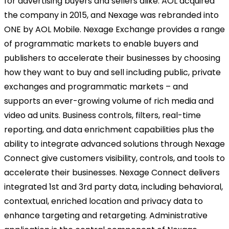
for advertising buyers and sellers alike. AOL acquired
the company in 2015, and Nexage was rebranded into
ONE by AOL Mobile. Nexage Exchange provides a range
of programmatic markets to enable buyers and
publishers to accelerate their businesses by choosing
how they want to buy and sell including public, private
exchanges and programmatic markets – and
supports an ever-growing volume of rich media and
video ad units. Business controls, filters, real-time
reporting, and data enrichment capabilities plus the
ability to integrate advanced solutions through Nexage
Connect give customers visibility, controls, and tools to
accelerate their businesses. Nexage Connect delivers
integrated 1st and 3rd party data, including behavioral,
contextual, enriched location and privacy data to
enhance targeting and retargeting. Administrative