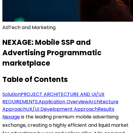
AdTech and Marketing
NEXAGE: Mobile SSP and
Advertising Programmatic
marketplace
Table of Contents
Solution
PROJECT ARCHITECTURE AND UI/UX
REQUIREMENTS:
Application Overview
Architecture
Approach
UX/UI Development Approach
Results
Nexage
is the leading premium mobile advertising
exchange, creating a highly efficient and liquid market