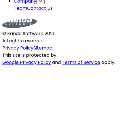
Company
Team
Contact Us
© Kanda Software
2026
.
All rights reserved.
Privacy Policy
Sitemap
This site is protected by
Google Privacy Policy
and
Terms of Service
apply.