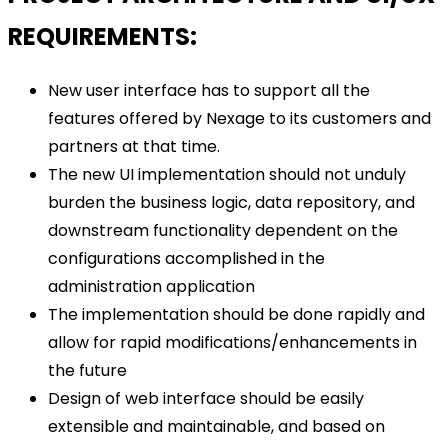
REQUIREMENTS:
New user interface has to support all the
features offered by Nexage to its customers and
partners at that time.
The new UI implementation should not unduly
burden the business logic, data repository, and
downstream functionality dependent on the
configurations accomplished in the
administration application
The implementation should be done rapidly and
allow for rapid modifications/enhancements in
the future
Design of web interface should be easily
extensible and maintainable, and based on