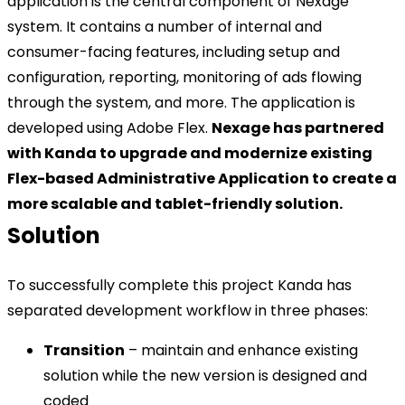
application is the central component of Nexage
system. It contains a number of internal and
consumer-facing features, including setup and
configuration, reporting, monitoring of ads flowing
through the system, and more. The application is
developed using Adobe Flex.
Nexage has partnered
with Kanda to upgrade and modernize existing
Flex-based Administrative Application to create a
more scalable and tablet-friendly solution.
Solution
To successfully complete this project Kanda has
separated development workflow in three phases:
Transition
– maintain and enhance existing
solution while the new version is designed and
coded