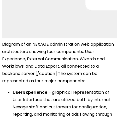
Diagram of an NEXAGE administration web application
architecture showing four components: User
Experience, External Communication, Wizards and
Workflows, and Data Export, all connected to a
backend server.[/caption] The system can be
represented as four major components:
User Experience
– graphical representation of
User Interface that are utilized both by internal
Nexage staff and customers for configuration,
reporting, and monitoring of ads flowing through