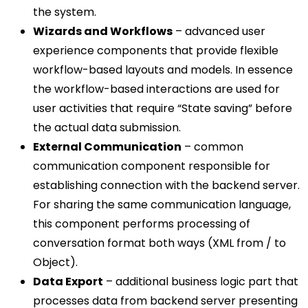
the system.
Wizards and Workflows
– advanced user
experience components that provide flexible
workflow-based layouts and models. In essence
the workflow-based interactions are used for
user activities that require “State saving” before
the actual data submission.
External Communication
– common
communication component responsible for
establishing connection with the backend server.
For sharing the same communication language,
this component performs processing of
conversation format both ways (XML from / to
Object).
Data Export
– additional business logic part that
processes data from backend server presenting