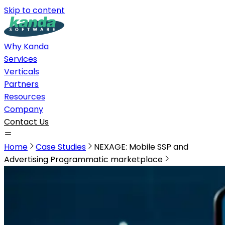
Skip to content
Why Kanda
Services
Verticals
Partners
Resources
Company
Contact Us
Home
Case Studies
NEXAGE: Mobile SSP and
Advertising Programmatic marketplace