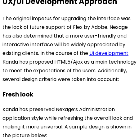
UX/UI Development Approach
The original impetus for upgrading the interface was
the lack of future support of Flex by Adobe. Nexage
has also determined that a more user-friendly and
interactive interface will be widely appreciated by
existing clients. In the course of the
UI development
Kanda has proposed HTML5/Ajax as a main technology
to meet the expectations of the users. Additionally,
several design criteria were taken into account:
Fresh look
Kanda has preserved Nexage’s Administration
application style while refreshing the overall look and
making it more universal. A sample design is shown in
the picture below: