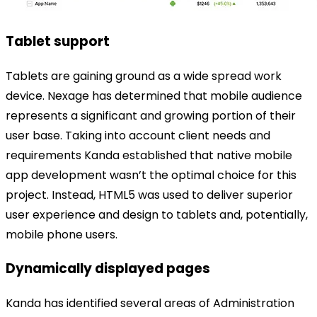
Tablet support
Tablets are gaining ground as a wide spread work
device. Nexage has determined that mobile audience
represents a significant and growing portion of their
user base. Taking into account client needs and
requirements Kanda established that native mobile
app development wasn’t the optimal choice for this
project. Instead, HTML5 was used to deliver superior
user experience and design to tablets and, potentially,
mobile phone users.
Dynamically displayed pages
Kanda has identified several areas of Administration