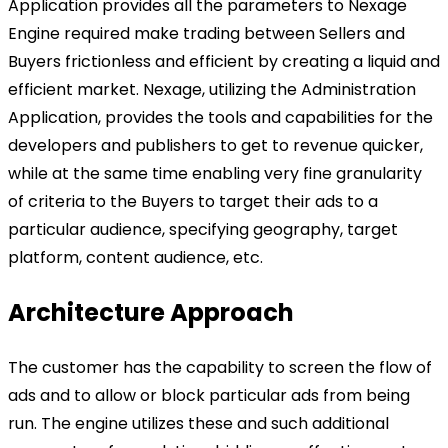
Application provides all the parameters to Nexage
Engine required make trading between Sellers and
Buyers frictionless and efficient by creating a liquid and
efficient market. Nexage, utilizing the Administration
Application, provides the tools and capabilities for the
developers and publishers to get to revenue quicker,
while at the same time enabling very fine granularity
of criteria to the Buyers to target their ads to a
particular audience, specifying geography, target
platform, content audience, etc.
Architecture Approach
The customer has the capability to screen the flow of
ads and to allow or block particular ads from being
run. The engine utilizes these and such additional