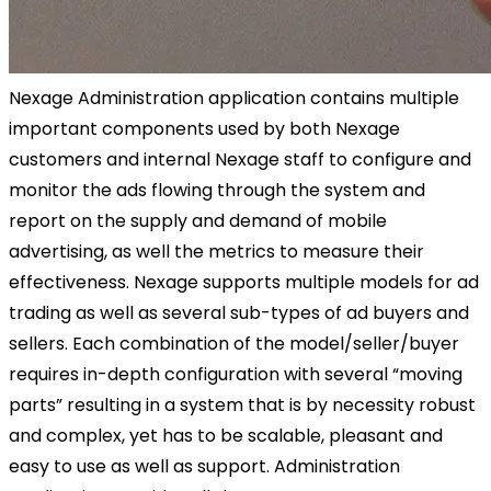
Nexage Administration application contains multiple
important components used by both Nexage
customers and internal Nexage staff to configure and
monitor the ads flowing through the system and
report on the supply and demand of mobile
advertising, as well the metrics to measure their
effectiveness. Nexage supports multiple models for ad
trading as well as several sub-types of ad buyers and
sellers. Each combination of the model/seller/buyer
requires in-depth configuration with several “moving
parts” resulting in a system that is by necessity robust
and complex, yet has to be scalable, pleasant and
easy to use as well as support. Administration