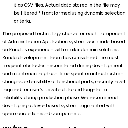
it as CSV files. Actual data stored in the file may
be filtered / transformed using dynamic selection
criteria.
The proposed technology choice for each component
of Administration Application system was made based
on Kanda’s experience with similar domain solutions.
Kanda development team has considered the most
frequent obstacles encountered during development
and maintenance phase: time spent on infrastructure
changes, extensibility of functional parts, security level
required for user’s private data and long-term
reliability during production phase. We recommend
developing a Java-based system augmented with
open source licensed components.