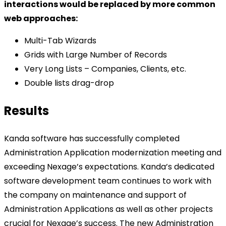
interactions would be replaced by more common
web approaches:
Multi-Tab Wizards
Grids with Large Number of Records
Very Long Lists – Companies, Clients, etc.
Double lists drag-drop
Results
Kanda software has successfully completed
Administration Application modernization meeting and
exceeding Nexage’s expectations. Kanda’s dedicated
software development team continues to work with
the company on maintenance and support of
Administration Applications as well as other projects
crucial for Nexage’s success. The new Administration