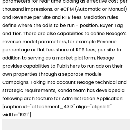
parameters for real-time bidding as effective cost per
thousand impressions, or eCPM (Automatic or Manual)
and Revenue per Site and RTB fees. Mediation rules
define where the ad is to be run – position, Buyer Tag
and Tier. There are also capabilities to define Nexage’s
revenue model parameters, for example Revenue
percentage or flat fee, share of RTB fees, per site. In
addition to serving as a market platform, Nexage
provides capabilities to Publishers to run ads on their
own properties through a separate module
Campaigns. Taking into account Nexage technical and
strategic requirements, Kanda team has developed a
following architecture for Administration Application:
[caption id="attachment_4313" align="alignleft"
width="1921"]