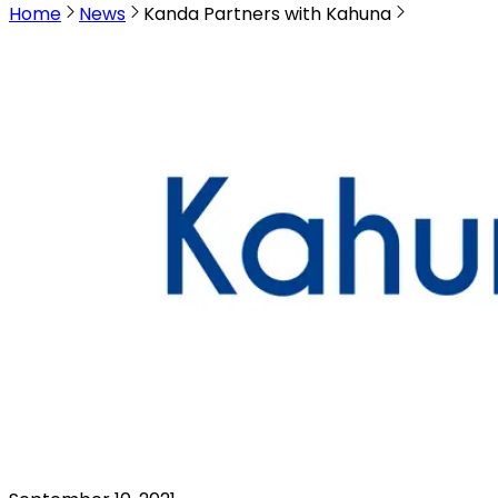
Home
News
Kanda Partners with Kahuna