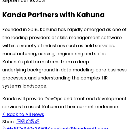
September 10, 2021
Kanda Partners with Kahuna
Founded in 2018, Kahuna has rapidly emerged as one of
the leading providers of skills management software
within a variety of industries such as field services,
manufacturing, nursing, engineering and sales.
Kahuna’s platform stems from a deep
underlying background in data modeling, core business
processes, and understanding the complex HR
systems landscape.
Kanda will provide DevOps and front end development
services to assist Kahuna in their current endeavors.
Back to All News
Share:
+1-617-340-3850
contact@kandasoft.com