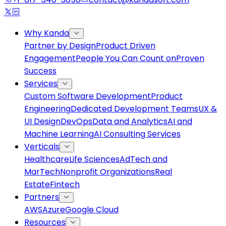
Why Kanda
Partner by Design
Product Driven
Engagement
People You Can Count on
Proven
Success
Services
Custom Software Development
Product
Engineering
Dedicated Development Teams
UX &
UI Design
DevOps
Data and Analytics
AI and
Machine Learning
AI Consulting Services
Verticals
Healthcare
Life Sciences
AdTech and
MarTech
Nonprofit Organizations
Real
Estate
Fintech
Partners
AWS
Azure
Google Cloud
Resources