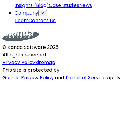
Insights (Blog)
Case Studies
News
Company
Team
Contact Us
© Kanda Software
2026
.
All rights reserved.
Privacy Policy
Sitemap
This site is protected by
Google Privacy Policy
and
Terms of Service
apply.