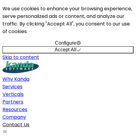
We use cookies to enhance your browsing experience,
serve personalized ads or content, and analyze our
traffic. By clicking "Accept All", you consent to our use
of cookies.
Configure
Accept All
Skip to content
Why Kanda
Services
Verticals
Partners
Resources
Company
Contact Us