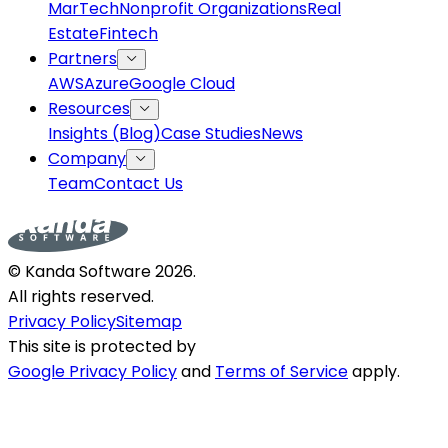
MarTech
Nonprofit Organizations
Real
Estate
Fintech
Partners
AWS
Azure
Google Cloud
Resources
Insights (Blog)
Case Studies
News
Company
Team
Contact Us
© Kanda Software
2026
.
All rights reserved.
Privacy Policy
Sitemap
This site is protected by
Google Privacy Policy
and
Terms of Service
apply.