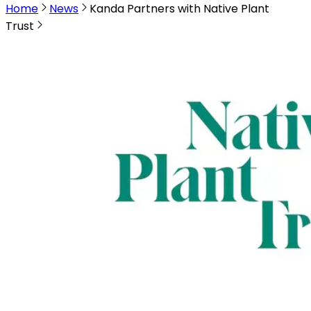
Home
News
Kanda Partners with Native Plant
Trust