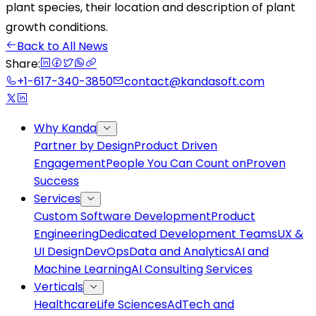
plant species, their location and description of plant
growth conditions.
Back to All News
Share:
+1-617-340-3850
contact@kandasoft.com
Why Kanda
Partner by Design
Product Driven
Engagement
People You Can Count on
Proven
Success
Services
Custom Software Development
Product
Engineering
Dedicated Development Teams
UX &
UI Design
DevOps
Data and Analytics
AI and
Machine Learning
AI Consulting Services
Verticals
Healthcare
Life Sciences
AdTech and