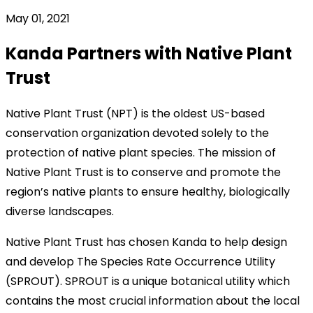
May 01, 2021
Kanda Partners with Native Plant
Trust
Native Plant Trust (NPT) is the oldest US-based
conservation organization devoted solely to the
protection of native plant species. The mission of
Native Plant Trust is to conserve and promote the
region’s native plants to ensure healthy, biologically
diverse landscapes.
Native Plant Trust has chosen Kanda to help design
and develop The Species Rate Occurrence Utility
(SPROUT). SPROUT is a unique botanical utility which
contains the most crucial information about the local