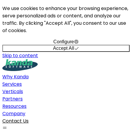
We use cookies to enhance your browsing experience,
serve personalized ads or content, and analyze our
traffic. By clicking "Accept All", you consent to our use
of cookies.
Configure
Accept All
Skip to content
Why Kanda
Services
Verticals
Partners
Resources
Company
Contact Us