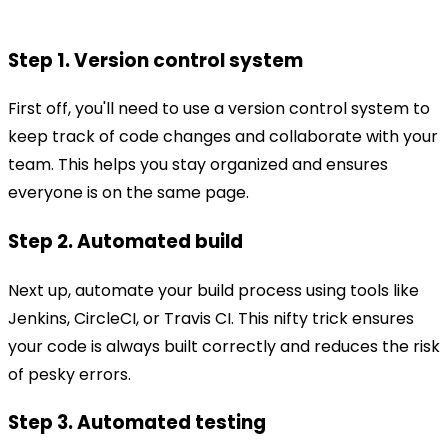
Step 1. Version control system
First off, you'll need to use a version control system to
keep track of code changes and collaborate with your
team. This helps you stay organized and ensures
everyone is on the same page.
Step 2. Automated build
Next up, automate your build process using tools like
Jenkins, CircleCI, or Travis CI. This nifty trick ensures
your code is always built correctly and reduces the risk
of pesky errors.
Step 3. Automated testing