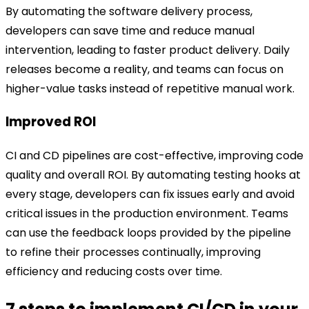
By automating the software delivery process,
developers can save time and reduce manual
intervention, leading to faster product delivery. Daily
releases become a reality, and teams can focus on
higher-value tasks instead of repetitive manual work.
Improved ROI
CI and CD pipelines are cost-effective, improving code
quality and overall ROI. By automating testing hooks at
every stage, developers can fix issues early and avoid
critical issues in the production environment. Teams
can use the feedback loops provided by the pipeline
to refine their processes continually, improving
efficiency and reducing costs over time.