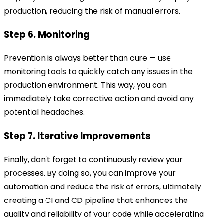
production, reducing the risk of manual errors.
Step 6. Monitoring
Prevention is always better than cure — use
monitoring tools to quickly catch any issues in the
production environment. This way, you can
immediately take corrective action and avoid any
potential headaches.
Step 7. Iterative Improvements
Finally, don't forget to continuously review your
processes. By doing so, you can improve your
automation and reduce the risk of errors, ultimately
creating a CI and CD pipeline that enhances the
quality and reliability of your code while accelerating