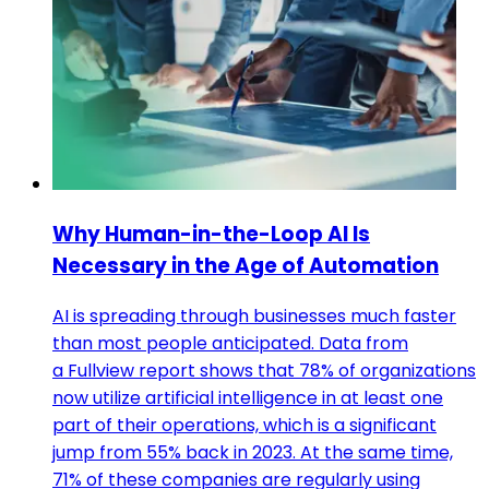
Why Human-in-the-Loop AI Is
Necessary in the Age of Automation
AI is spreading through businesses much faster
than most people anticipated. Data from
a Fullview report shows that 78% of organizations
now utilize artificial intelligence in at least one
part of their operations, which is a significant
jump from 55% back in 2023. At the same time,
71% of these companies are regularly using