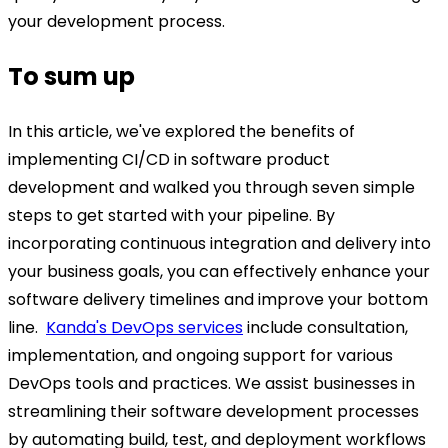
your development process.
To sum up
In this article, we've explored the benefits of
implementing CI/CD in software product
development and walked you through seven simple
steps to get started with your pipeline.
By
incorporating continuous integration and delivery into
your business goals, you can effectively enhance your
software delivery timelines and improve your bottom
line.
Kanda's DevOps services
include consultation,
implementation, and ongoing support for various
DevOps tools and practices. We assist businesses in
streamlining their software development processes
by automating build, test, and deployment workflows