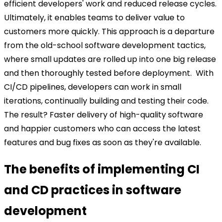
efficient developers' work and reduced release cycles.
Ultimately, it enables teams to deliver value to
customers more quickly.
This approach is a departure
from the old-school software development tactics,
where small updates are rolled up into one big release
and then thoroughly tested before deployment.
With
CI/CD pipelines, developers can work in small
iterations, continually building and testing their code.
The result? Faster delivery of high-quality software
and happier customers who can access the latest
features and bug fixes as soon as they're available.
The benefits of implementing CI
and CD practices in software
development