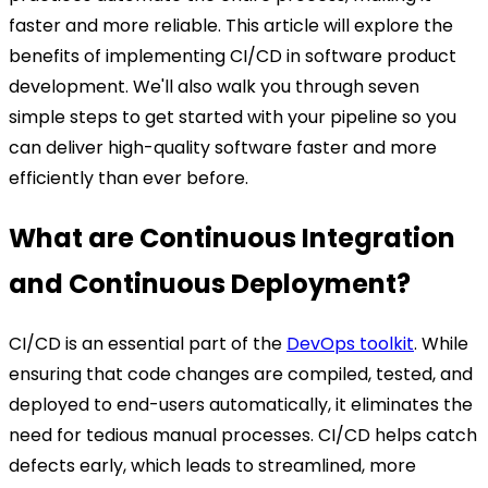
faster and more reliable.
This article will explore the
benefits of implementing CI/CD in software product
development. We'll also walk you through seven
simple steps to get started with your pipeline so you
can deliver high-quality software faster and more
efficiently than ever before.
What are Continuous Integration
and Continuous Deployment?
CI/CD is an essential part of the
DevOps toolkit
. While
ensuring that code changes are compiled, tested, and
deployed to end-users automatically, it eliminates the
need for tedious manual processes. CI/CD helps catch
defects early, which leads to streamlined, more