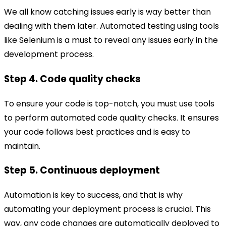
We all know catching issues early is way better than
dealing with them later. Automated testing using tools
like Selenium is a must to reveal any issues early in the
development process.
Step 4. Code quality checks
To ensure your code is top-notch, you must use tools
to perform automated code quality checks. It ensures
your code follows best practices and is easy to
maintain.
Step 5. Continuous deployment
Automation is key to success, and that is why
automating your deployment process is crucial. This
way, any code changes are automatically deployed to