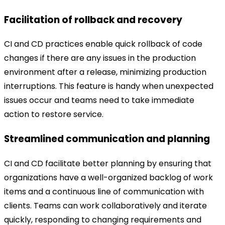
Facilitation of rollback and recovery
CI and CD practices enable quick rollback of code
changes if there are any issues in the production
environment after a release, minimizing production
interruptions. This feature is handy when unexpected
issues occur and teams need to take immediate
action to restore service.
Streamlined communication and planning
CI and CD facilitate better planning by ensuring that
organizations have a well-organized backlog of work
items and a continuous line of communication with
clients. Teams can work collaboratively and iterate
quickly, responding to changing requirements and