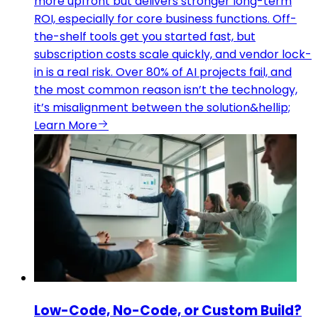
more upfront but delivers stronger long-term
ROI, especially for core business functions. Off-
the-shelf tools get you started fast, but
subscription costs scale quickly, and vendor lock-
in is a real risk. Over 80% of AI projects fail, and
the most common reason isn’t the technology,
it’s misalignment between the solution&hellip;
Learn More
Low-Code, No-Code, or Custom Build?