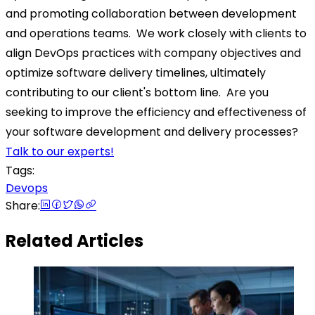
and promoting collaboration between development
and operations teams.
We work closely with clients to
align DevOps practices with company objectives and
optimize software delivery timelines, ultimately
contributing to our client's bottom line.
Are you
seeking to improve the efficiency and effectiveness of
your software development and delivery processes?
Talk to our experts!
Tags:
Devops
Share:
Related Articles