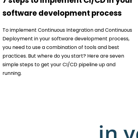
7 steps to implement CI/CD in your
software development process
To implement Continuous Integration and Continuous
Deployment in your software development process,
you need to use a combination of tools and best
practices. But where do you start? Here are seven
simple steps to get your CI/CD pipeline up and
running.