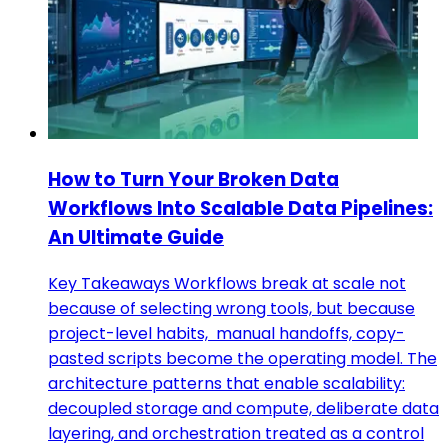
How to Turn Your Broken Data
Workflows Into Scalable Data Pipelines:
An Ultimate Guide
Key Takeaways Workflows break at scale not
because of selecting wrong tools, but because
project-level habits, manual handoffs, copy-
pasted scripts become the operating model. The
architecture patterns that enable scalability:
decoupled storage and compute, deliberate data
layering, and orchestration treated as a control