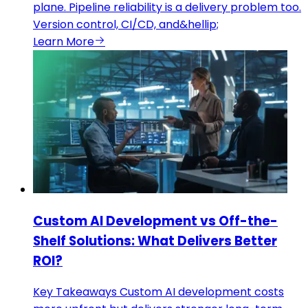
plane. Pipeline reliability is a delivery problem too.
Version control, CI/CD, and&hellip;
Learn More
Custom AI Development vs Off-the-
Shelf Solutions: What Delivers Better
ROI?
Key Takeaways Custom AI development costs