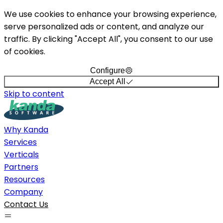
We use cookies to enhance your browsing experience,
serve personalized ads or content, and analyze our
traffic. By clicking "Accept All", you consent to our use
of cookies.
Configure
Accept All
Skip to content
Why Kanda
Services
Verticals
Partners
Resources
Company
Contact Us