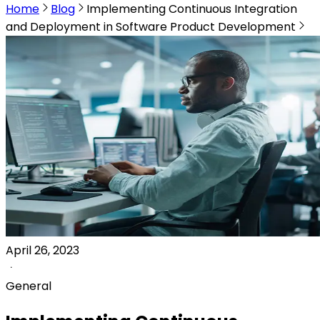
Home
Blog
Implementing Continuous Integration
and Deployment in Software Product Development
April 26, 2023
General