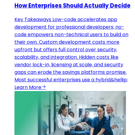
How Enterprises Should Actually Decide
Key Takeaways Low-code accelerates app
development for professional developers; no-
code empowers non-technical users to build on
their own. Custom development costs more
upfront but offers full control over security,
scalability, and integration. Hidden costs like
vendor lock-in, licensing at scale, and security
gaps can erode the savings platforms promise.
Most successful enterprises use a hybrid&hellip;
Learn More