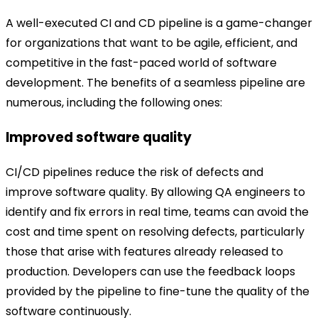
A well-executed CI and CD pipeline is a game-changer
for organizations that want to be agile, efficient, and
competitive in the fast-paced world of software
development. The benefits of a seamless pipeline are
numerous, including the following ones:
Improved software quality
CI/CD pipelines reduce the risk of defects and
improve software quality. By allowing QA engineers to
identify and fix errors in real time, teams can avoid the
cost and time spent on resolving defects, particularly
those that arise with features already released to
production. Developers can use the feedback loops
provided by the pipeline to fine-tune the quality of the
software continuously.