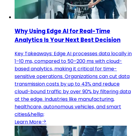
Why Using Edge AI for Real-Time
Analytics Is Your Next Best Decision
Key Takeaways: Edge AI processes data locally in
1–10 ms, compared to 50–200 ms with cloud-
based analytics, making it critical for time-
sensitive operations. Organizations can cut data
transmission costs by up to 43% and reduce
cloud-bound traffic by over 90% by filtering data
at the edge. Industries like manufacturing,
healthcare, autonomous vehicles, and smart
cities&hellip;
Learn More