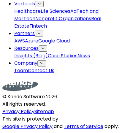
Verticals
Healthcare
Life Sciences
AdTech and
MarTech
Nonprofit Organizations
Real
Estate
Fintech
Partners
AWS
Azure
Google Cloud
Resources
Insights (Blog)
Case Studies
News
Company
Team
Contact Us
© Kanda Software
2026
.
All rights reserved.
Privacy Policy
Sitemap
This site is protected by
Google Privacy Policy
and
Terms of Service
apply.