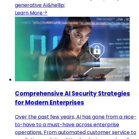
generative AI&hellip;
Learn More
Comprehensive AI Security Strategies
for Modern Enterprises
Over the past few years, AI has gone from a nice-
to-have to a must-have across enterprise
operations. From automated customer service to