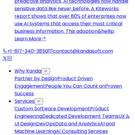
predictive analytics, AI technologies now handle
sensitive data like never before. A Kiteworks
report shows that over 80% of enterprises now
use AI systems that access their most critical
business information. This adoption&hellip;
Learn More
+1-617-340-3850
contact@kandasoft.com
Why Kanda
Partner by Design
Product Driven
Engagement
People You Can Count on
Proven
Success
Services
Custom Software Development
Product
Engineering
Dedicated Development Teams
UX &
UI Design
DevOps
Data and Analytics
AI and
Machine Learning
AI Consulting Services