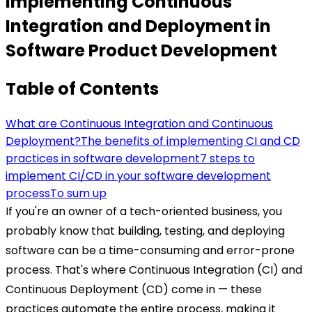
Implementing Continuous
Integration and Deployment in
Software Product Development
Table of Contents
What are Continuous Integration and Continuous
Deployment?
The benefits of implementing CI and CD
practices in software development
7 steps to
implement CI/CD in your software development
process
To sum up
If you're an owner of a tech-oriented business, you
probably know that building, testing, and deploying
software can be a time-consuming and error-prone
process. That's where Continuous Integration (CI) and
Continuous Deployment (CD) come in — these
practices automate the entire process, making it