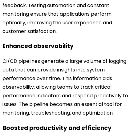
feedback. Testing automation and constant
monitoring ensure that applications perform
optimally, improving the user experience and
customer satisfaction.
Enhanced observability
CI/CD pipelines generate a large volume of logging
data that can provide insights into system
performance over time. This information aids
observability, allowing teams to track critical
performance indicators and respond proactively to
issues. The pipeline becomes an essential tool for
monitoring, troubleshooting, and optimization.
Boosted productivity and efficiency