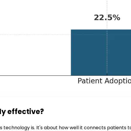
ly effective?
ts technology is. It's about how well it connects patients