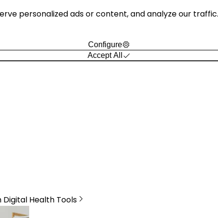
e personalized ads or content, and analyze our traffic. B
Configure
Accept All
Digital Health Tools