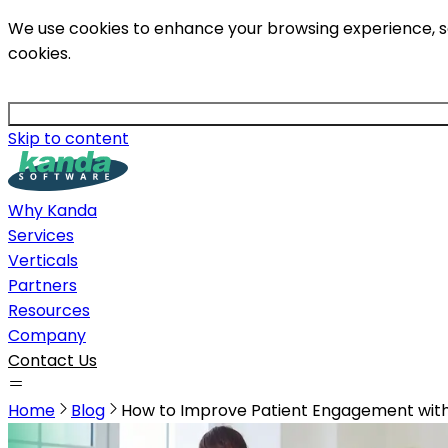
We use cookies to enhance your browsing experience, serv
cookies.
Skip to content
Why Kanda
Services
Verticals
Partners
Resources
Company
Contact Us
Home
Blog
How to Improve Patient Engagement with 