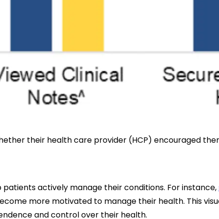
y whether their health care provider (HCP) encouraged th
 patients actively manage their conditions. For instance,
y become more motivated to manage their health. This visu
pendence and control over their health.