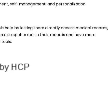
rment, self-management, and personalization.
ls help by letting them directly access medical records,
an also spot errors in their records and have more
 tools.