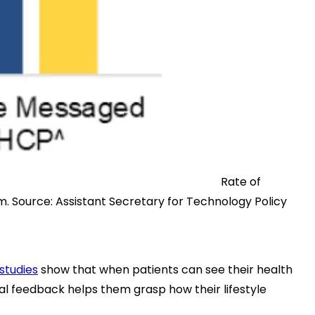
Rate of
em.
Source:
Assistant Secretary for Technology Policy
studies
show that when patients can see their health
al feedback helps them grasp how their lifestyle