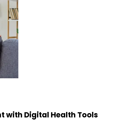
with Digital Health Tools