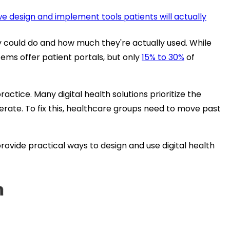
 design and implement tools patients will actually
y
could
do and how much they're actually used. While
tems offer patient portals, but only
15% to 30%
of
actice. Many digital health solutions prioritize the
 operate. To fix this, healthcare groups need to move past
rovide practical ways to design and use digital health