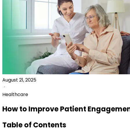
August 21, 2025
Healthcare
How to Improve Patient Engagement 
Table of Contents