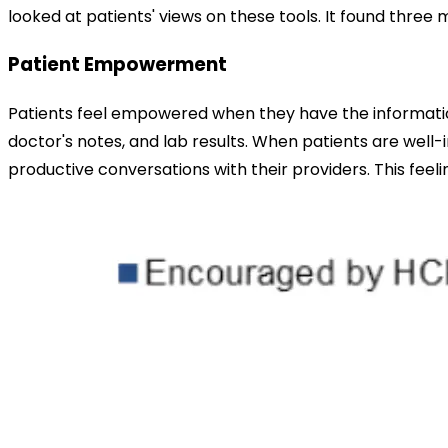
looked at patients' views on these tools. It found thr
Patient Empowerment
Patients feel empowered when they have the information 
doctor's notes, and lab results. When patients are well-
productive conversations with their providers. This feel