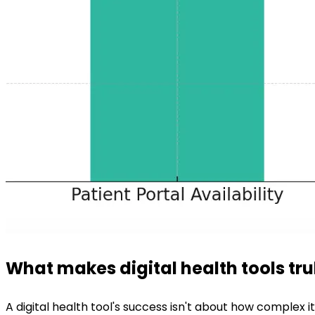
What makes digital health tools tru
A digital health tool's success isn't about how complex i