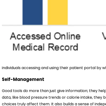
individuals accessing and using their patient portal b
Self-Management
Good tools do more than just give information; they help
data, like blood pressure trends or calorie intake, the
choices truly affect them. It also builds a sense of inde