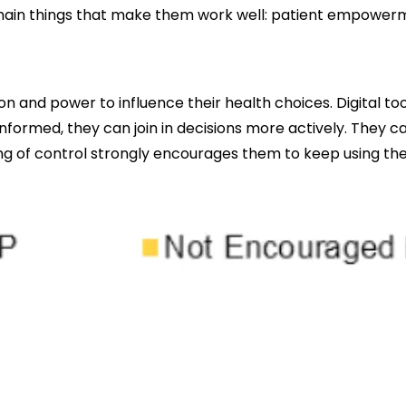
ee main things that make them work well: patient empowe
and power to influence their health choices. Digital too
informed, they can join in decisions more actively. They c
ing of control strongly encourages them to keep using the