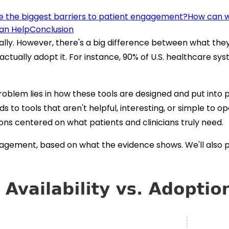
 the biggest barriers to patient engagement?
How can we
an Help
Conclusion
ally. However, there's a big difference between what the
actually adopt it. For instance, 90% of U.S. healthcare sys
roblem lies in how these tools are designed and put into pr
ads to tools that aren't helpful, interesting, or simple to
tions centered on what patients and clinicians truly need.
ngagement, based on what the evidence shows. We'll also p