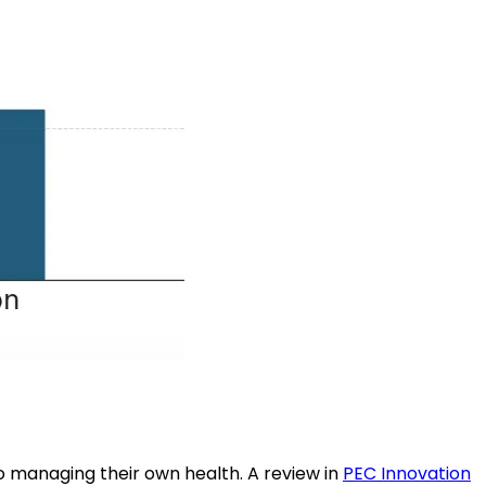
 to managing their own health. A review in
PEC Innovation