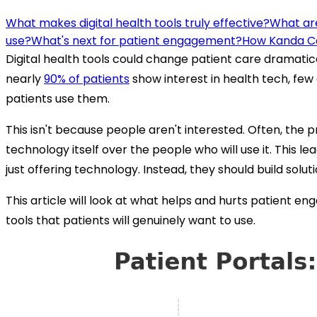
What makes digital health tools truly effective?
What are
use?
What's next for patient engagement?
How Kanda C
Digital health tools could change patient care dramatic
nearly
90% of patients
show interest in health tech, few 
patients use them.
This isn't because people aren't interested. Often, the p
technology itself over the people who will use it. This le
just offering technology. Instead, they should build solu
This article will look at what helps and hurts patient e
tools that patients will genuinely want to use.