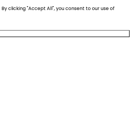
y clicking "Accept All", you consent to our use of