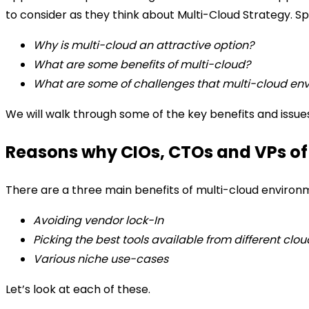
to consider as they think about Multi-Cloud Strategy.
Sp
Why is multi-cloud an attractive option?
What are some benefits of multi-cloud?
What are some of challenges that multi-cloud en
We will walk through some of the key benefits and issue
Reasons why CIOs, CTOs and VPs of
There are a three main benefits of multi-cloud environ
Avoiding vendor lock-In
Picking the best tools available from different clou
Various niche use-cases
Let’s look at each of these.