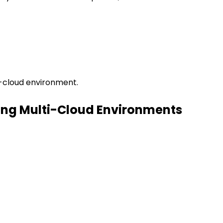
i-cloud environment.
ing Multi-Cloud Environments