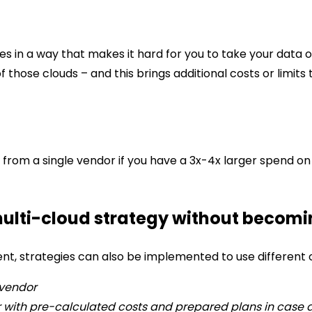
ces in a way that makes it hard for you to take your data 
 of those clouds – and this brings additional costs or limi
s from a single vendor if you have a 3x-4x larger spend o
multi-cloud strategy without becomin
nt, strategies can also be implemented to use different c
 vendor
r with pre-calculated costs and prepared plans in case a