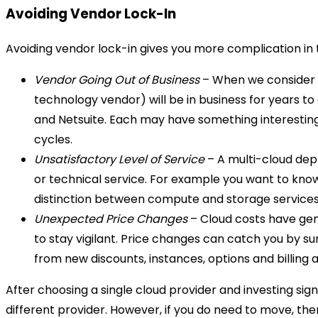
Avoiding Vendor Lock-In
Avoiding vendor lock-in gives you more complication in th
Vendor Going Out of Business
– When we consider th
technology vendor) will be in business for years t
and Netsuite. Each may have something interesting 
cycles.
Unsatisfactory Level of Service
– A multi-cloud depl
or technical service. For example you want to know 
distinction between compute and storage services)
Unexpected Price Changes
– Cloud costs have gen
to stay vigilant. Price changes can catch you by sur
from new discounts, instances, options and billing
After choosing a single cloud provider and investing sig
different provider. However, if you do need to move, the