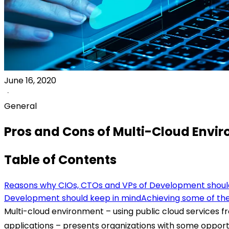
June 16, 2020
General
Pros and Cons of Multi-Cloud Envi
Table of Contents
Reasons why CIOs, CTOs and VPs of Development should
Development should keep in mind
Achieving some of the
Multi-cloud environment – using public cloud services f
applications – presents organizations with some opport