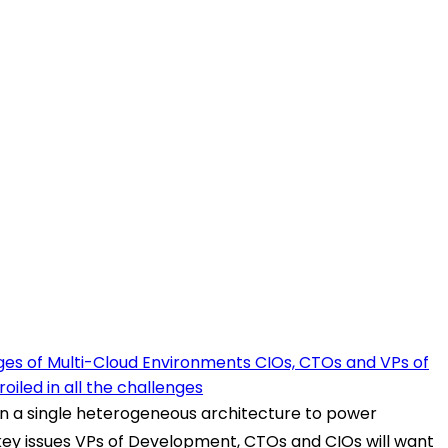
es of Multi-Cloud Environments CIOs, CTOs and VPs of
iled in all the challenges
in a single heterogeneous architecture to power
re key issues VPs of Development, CTOs and CIOs will want