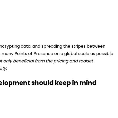
g/encrypting data, and spreading the stripes between
s many Points of Presence on a global scale as possible
t only beneficial from the pricing and toolset
ity.
elopment should keep in mind