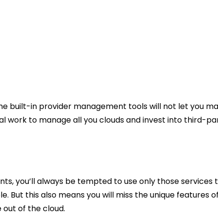
he built-in provider management tools will not let you ma
l work to manage all you clouds and invest into third-par
s, you’ll always be tempted to use only those services th
able. But this also means you will miss the unique features
 out of the cloud.