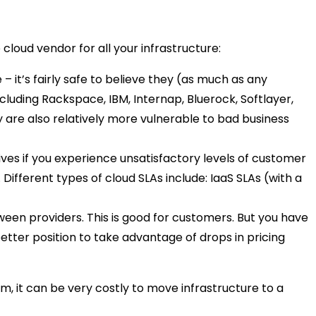
 cloud vendor for all your infrastructure:
 it’s fairly safe to believe they (as much as any
luding Rackspace, IBM, Internap, Bluerock, Softlayer,
 are also relatively more vulnerable to bad business
ives if you experience unsatisfactory levels of customer
ifferent types of cloud SLAs include: IaaS SLAs (with a
en providers. This is good for customers. But you have
better position to take advantage of drops in pricing
m, it can be very costly to move infrastructure to a