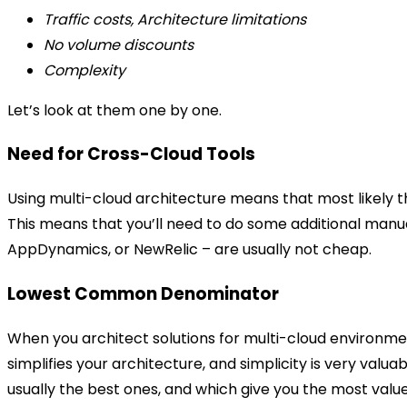
Traffic costs, Architecture limitations
No volume discounts
Complexity
Let’s look at them one by one.
Need for Cross-Cloud Tools
Using multi-cloud architecture means that most likely t
This means that you’ll need to do some additional manua
AppDynamics, or NewRelic – are usually not cheap.
Lowest Common Denominator
When you architect solutions for multi-cloud environment
simplifies your architecture, and simplicity is very valu
usually the best ones, and which give you the most value