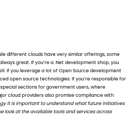
e different clouds have very similar offerings, some
always great.
If you’re a .Net development shop, you
ll.
If you leverage a lot of Open Source development
raced open source technologies.
If you’re responsible for
 special sections for government users, where
ajor cloud providers also promise compliance with
gy it is important to understand what future initiatives
 look at the available tools and services across