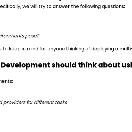
ecifically, we will try to answer the following questions:
vironments pose?
s to keep in mind for anyone thinking of deploying a mult
 Development should think about us
ments:
d providers for different tasks