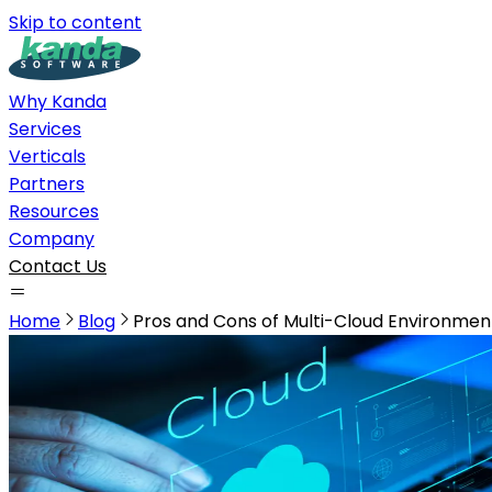
Skip to content
Why Kanda
Services
Verticals
Partners
Resources
Company
Contact Us
Home
Blog
Pros and Cons of Multi-Cloud Environmen