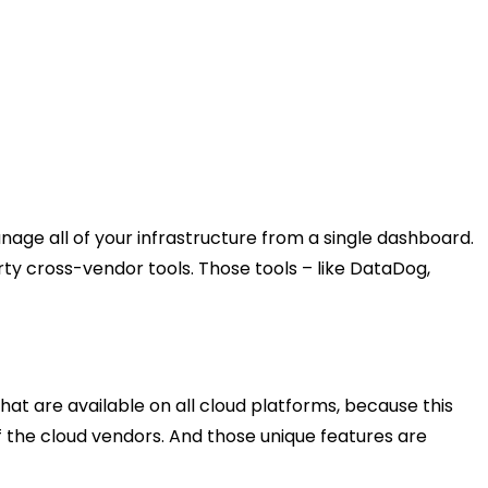
nage all of your infrastructure from a single dashboard.
ty cross-vendor tools. Those tools – like DataDog,
at are available on all cloud platforms, because this
 of the cloud vendors. And those unique features are