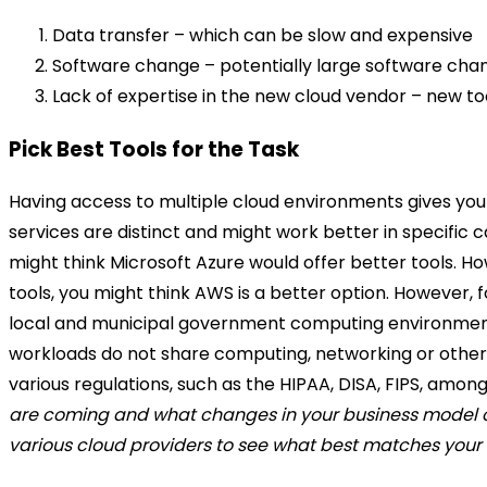
Data transfer – which can be slow and expensive
Software change – potentially large software ch
Lack of expertise in the new cloud vendor – new too
Pick Best Tools for the Task
Having access to multiple cloud environments gives you 
services are distinct and might work better in specific 
might think Microsoft Azure would offer better tools. Ho
tools, you might think AWS is a better option. However,
local and municipal government computing environments,
workloads do not share computing, networking or other 
various regulations, such as the HIPAA, DISA, FIPS, amon
are coming and what changes in your business model or 
various cloud providers to see what best matches your o