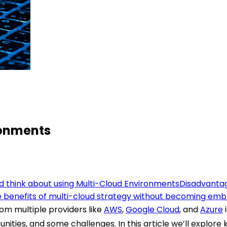
ronments
 think about using Multi-Cloud Environments
Disadvantag
 benefits of multi-cloud strategy without becoming embro
rom multiple providers like
AWS
,
Google Cloud
, and
Azure
unities, and some challenges.
In this article we’ll explo