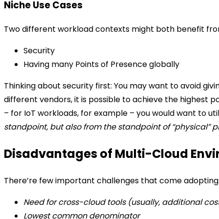
Niche Use Cases
Two different workload contexts might both benefit fro
Security
Having many Points of Presence globally
Thinking about security first: You may want to avoid giv
different vendors, it is possible to achieve the highest po
– for IoT workloads, for example – you would want to uti
standpoint, but also from the standpoint of “physical” 
Disadvantages of Multi-Cloud Envi
There’re few important challenges that come adopting 
Need for cross-cloud tools (usually, additional cos
Lowest common denominator