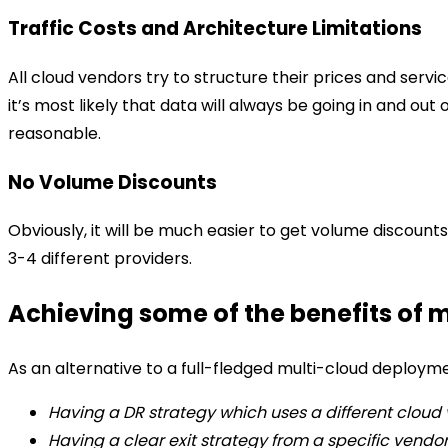
Traffic Costs and Architecture Limitations
All cloud vendors try to structure their prices and servi
it’s most likely that data will always be going in and out
reasonable.
No Volume Discounts
Obviously, it will be much easier to get volume discount
3-4 different providers.
Achieving some of the benefits of 
As an alternative to a full-fledged multi-cloud deployme
Having a DR strategy which uses a different cloud
Having a clear exit strategy from a specific vendo