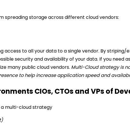
m spreading storage across different cloud vendors:
ing access to all your data to a single vendor. By stripin
ssible security and availability of your data.
If you need a
lize many public cloud vendors.
Multi-Cloud strategy is no
presence to help increase application speed and availabil
ronments CIOs, CTOs and VPs of Dev
a multi-cloud strategy
t)