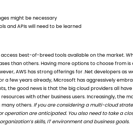
anges might be necessary
ls and APIs will need to be learned
access best-of-breed tools available on the market. Whil
cases than others. Having more options to choose from is 
wever, AWS has strong offerings for .Net developers as we
 for a few years already, Microsoft has aggressively emb
 the good news is that the big cloud providers all have
resources with other business users.
Increasingly, the m
g many others.
If you are considering a multi-cloud strate
operation are anticipated. You also need to take a close
rganization’s skills, IT environment and business goals.