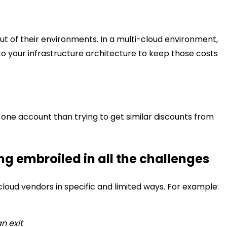
out of their environments. In a multi-cloud environment,
ts to your infrastructure architecture to keep those costs
n one account than trying to get similar discounts from
g embroiled in all the challenges
loud vendors in specific and limited ways. For example:
n exit