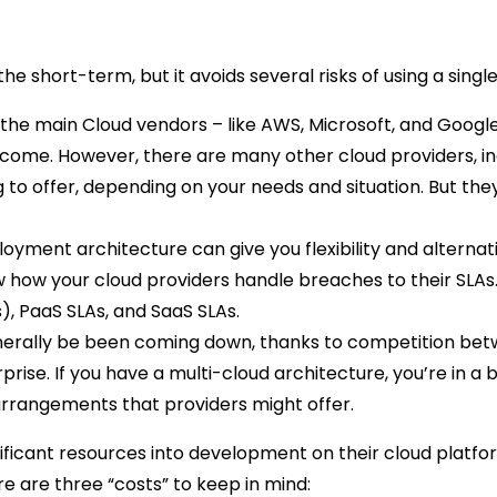
e short-term, but it avoids several risks of using a single
e main Cloud vendors – like AWS, Microsoft, and Google –
o come. However, there are many other cloud providers, inc
to offer, depending on your needs and situation. But they
oyment architecture can give you flexibility and alternat
how your cloud providers handle breaches to their SLAs. D
, PaaS SLAs, and SaaS SLAs.
erally be been coming down, thanks to competition betwe
prise. If you have a multi-cloud architecture, you’re in a 
 arrangements that providers might offer.
nificant resources into development on their cloud platfor
re are three “costs” to keep in mind: