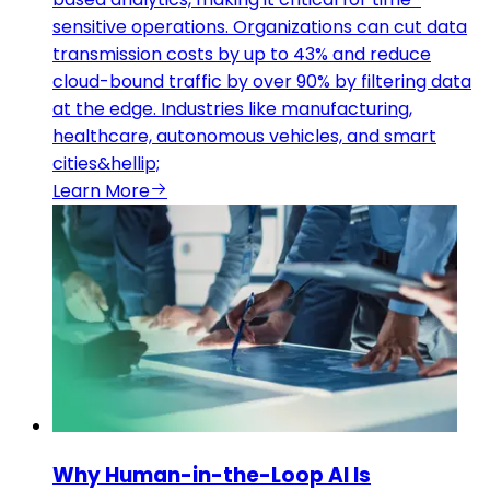
sensitive operations. Organizations can cut data
transmission costs by up to 43% and reduce
cloud-bound traffic by over 90% by filtering data
at the edge. Industries like manufacturing,
healthcare, autonomous vehicles, and smart
cities&hellip;
Learn More
Why Human-in-the-Loop AI Is