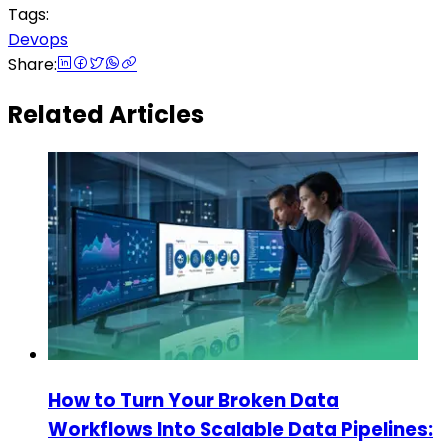
Tags:
Devops
Share:
Related Articles
How to Turn Your Broken Data
Workflows Into Scalable Data Pipelines: