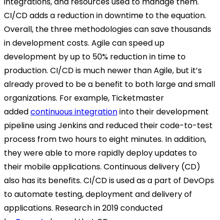
integrations, and resources used to manage them.
CI/CD adds a reduction in downtime to the equation.
Overall, the three methodologies can save thousands
in development costs. Agile can speed up
development by up to 50% reduction in time to
production. CI/CD is much newer than Agile, but it’s
already proved to be a benefit to both large and small
organizations. For example, Ticketmaster
added
continuous integration
into their development
pipeline using Jenkins and reduced their code-to-test
process from two hours to eight minutes. In addition,
they were able to more rapidly deploy updates to
their mobile applications. Continuous delivery (CD)
also has its benefits. CI/CD is used as a part of DevOps
to automate testing, deployment and delivery of
applications. Research in 2019 conducted