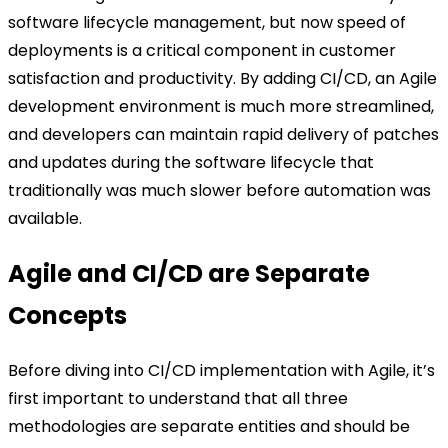
software lifecycle management, but now speed of
deployments is a critical component in customer
satisfaction and productivity. By adding CI/CD, an Agile
development environment is much more streamlined,
and developers can maintain rapid delivery of patches
and updates during the software lifecycle that
traditionally was much slower before automation was
available.
Agile and CI/CD are Separate
Concepts
Before diving into CI/CD implementation with Agile, it’s
first important to understand that all three
methodologies are separate entities and should be