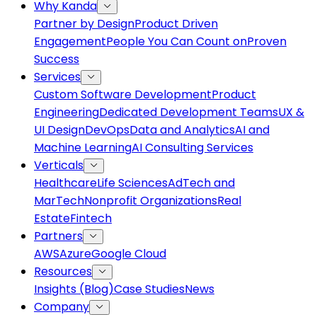
Why Kanda
Partner by Design
Product Driven
Engagement
People You Can Count on
Proven
Success
Services
Custom Software Development
Product
Engineering
Dedicated Development Teams
UX &
UI Design
DevOps
Data and Analytics
AI and
Machine Learning
AI Consulting Services
Verticals
Healthcare
Life Sciences
AdTech and
MarTech
Nonprofit Organizations
Real
Estate
Fintech
Partners
AWS
Azure
Google Cloud
Resources
Insights (Blog)
Case Studies
News
Company