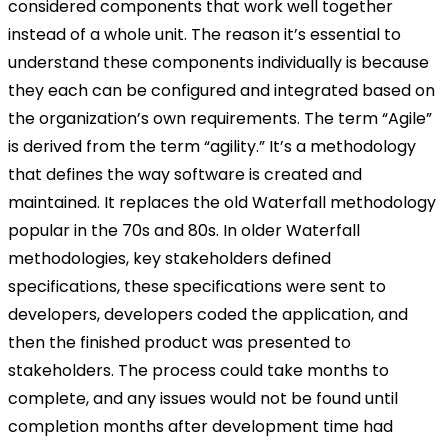
considered components that work well together
instead of a whole unit. The reason it’s essential to
understand these components individually is because
they each can be configured and integrated based on
the organization’s own requirements. The term “Agile”
is derived from the term “agility.” It’s a methodology
that defines the way software is created and
maintained. It replaces the old Waterfall methodology
popular in the 70s and 80s. In older Waterfall
methodologies, key stakeholders defined
specifications, these specifications were sent to
developers, developers coded the application, and
then the finished product was presented to
stakeholders. The process could take months to
complete, and any issues would not be found until
completion months after development time had