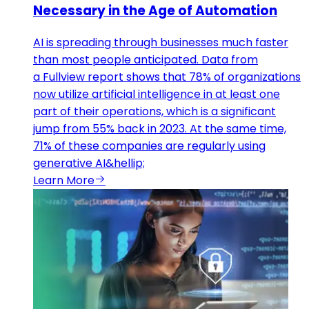
Necessary in the Age of Automation
AI is spreading through businesses much faster
than most people anticipated. Data from
a Fullview report shows that 78% of organizations
now utilize artificial intelligence in at least one
part of their operations, which is a significant
jump from 55% back in 2023. At the same time,
71% of these companies are regularly using
generative AI&hellip;
Learn More