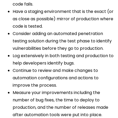
code fails.
Have a staging environment that is the exact (or
as close as possible) mirror of production where
code is tested.
Consider adding an automated penetration
testing solution during the test phase to identify
vulnerabilities before they go to production.
Log extensively in both testing and production to
help developers identify bugs.
Continue to review and make changes to
automation configurations and actions to
improve the process.
Measure your improvements including the
number of bug fixes, the time to deploy to
production, and the number of releases made
after automation tools were put into place.