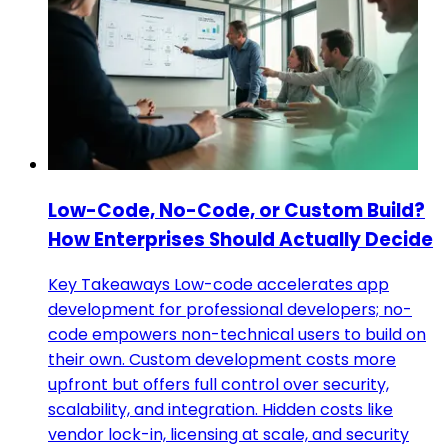
Low-Code, No-Code, or Custom Build?
How Enterprises Should Actually Decide
Key Takeaways Low-code accelerates app
development for professional developers; no-
code empowers non-technical users to build on
their own. Custom development costs more
upfront but offers full control over security,
scalability, and integration. Hidden costs like
vendor lock-in, licensing at scale, and security