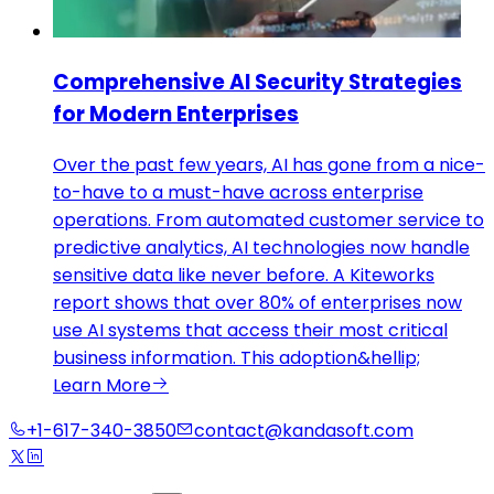
Comprehensive AI Security Strategies
for Modern Enterprises
Over the past few years, AI has gone from a nice-
to-have to a must-have across enterprise
operations. From automated customer service to
predictive analytics, AI technologies now handle
sensitive data like never before. A Kiteworks
report shows that over 80% of enterprises now
use AI systems that access their most critical
business information. This adoption&hellip;
Learn More
+1-617-340-3850
contact@kandasoft.com