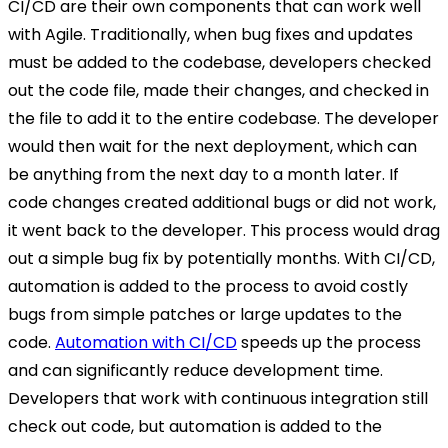
CI/CD are their own components that can work well
with Agile. Traditionally, when bug fixes and updates
must be added to the codebase, developers checked
out the code file, made their changes, and checked in
the file to add it to the entire codebase. The developer
would then wait for the next deployment, which can
be anything from the next day to a month later. If
code changes created additional bugs or did not work,
it went back to the developer. This process would drag
out a simple bug fix by potentially months. With CI/CD,
automation is added to the process to avoid costly
bugs from simple patches or large updates to the
code.
Automation with CI/CD
speeds up the process
and can significantly reduce development time.
Developers that work with continuous integration still
check out code, but automation is added to the