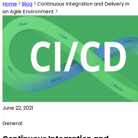
Home
Blog
Continuous Integration and Delivery in
an Agile Environment
June 22, 2021
General