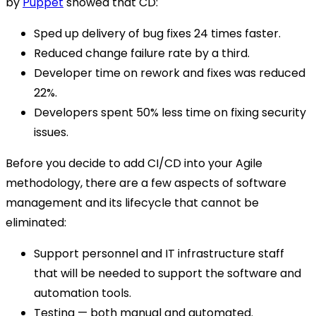
by
Puppet
showed that CD:
Sped up delivery of bug fixes 24 times faster.
Reduced change failure rate by a third.
Developer time on rework and fixes was reduced
22%.
Developers spent 50% less time on fixing security
issues.
Before you decide to add CI/CD into your Agile
methodology, there are a few aspects of software
management and its lifecycle that cannot be
eliminated:
Support personnel and IT infrastructure staff
that will be needed to support the software and
automation tools.
Testing — both manual and automated.