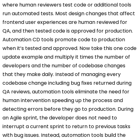
where human reviewers test code or additional tools
run automated tests. Most design changes that affect
frontend user experiences are human reviewed for
QA, and then tested code is approved for production.
Automation CD tools promote code to production
when it’s tested and approved. Now take this one code
update example and multiply it times the number of
developers and the number of codebase changes
that they make daily. Instead of managing every
codebase change including bug fixes returned during
QA reviews, automation tools eliminate the need for
human intervention speeding up the process and
detecting errors before they go to production. During
an Agile sprint, the developer does not need to
interrupt a current sprint to return to previous tasks
with bug issues. Instead, automation tools build the