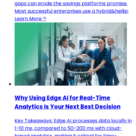
gaps can erode the savings platforms promise.
Most successful enterprises use a hybrid&hellip;
Learn More
Why Using Edge AI for Real-Time
Analytics Is Your Next Best Decision
Key Takeaways: Edge AI processes data locally in
1–10 ms, compared to 50–200 ms with cloud-
based analytics, making it critical for time-