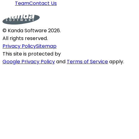
Team
Contact Us
© Kanda Software
2026
.
All rights reserved.
Privacy Policy
Sitemap
This site is protected by
Google Privacy Policy
and
Terms of Service
apply.