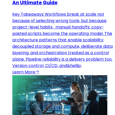
An Ultimate Guide
Key Takeaways Workflows break at scale not
because of selecting wrong tools, but because
project-level habits, manual handoffs, copy-
pasted scripts become the operating model. The
architecture patterns that enable scalability:
decoupled storage and compute, deliberate data
layering, and orchestration treated as a control
plane. Pipeline reliability is a delivery problem too.
Version control, CI/CD, and&hellip;
Learn More