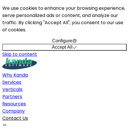
We use cookies to enhance your browsing experience,
serve personalized ads or content, and analyze our
traffic. By clicking "Accept All", you consent to our use
of cookies.
Configure
Accept All
Skip to content
Why Kanda
Services
Verticals
Partners
Resources
Company
Contact Us