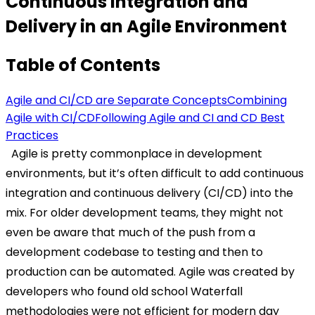
Continuous Integration and
Delivery in an Agile Environment
Table of Contents
Agile and CI/CD are Separate Concepts
Combining
Agile with CI/CD
Following Agile and CI and CD Best
Practices
Agile is pretty commonplace in development
environments, but it’s often difficult to add continuous
integration and continuous delivery (CI/CD) into the
mix. For older development teams, they might not
even be aware that much of the push from a
development codebase to testing and then to
production can be automated. Agile was created by
developers who found old school Waterfall
methodologies were not efficient for modern day