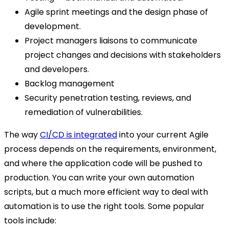
Agile sprint meetings and the design phase of
development.
Project managers liaisons to communicate
project changes and decisions with stakeholders
and developers.
Backlog management
Security penetration testing, reviews, and
remediation of vulnerabilities.
The way
CI/CD is integrated
into your current Agile
process depends on the requirements, environment,
and where the application code will be pushed to
production. You can write your own automation
scripts, but a much more efficient way to deal with
automation is to use the right tools. Some popular
tools include: