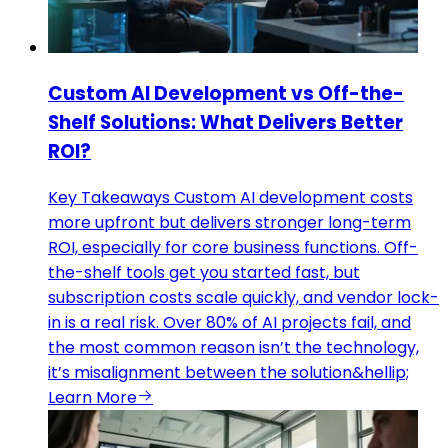
Custom AI Development vs Off-the-
Shelf Solutions: What Delivers Better
ROI?
Key Takeaways Custom AI development costs
more upfront but delivers stronger long-term
ROI, especially for core business functions. Off-
the-shelf tools get you started fast, but
subscription costs scale quickly, and vendor lock-
in is a real risk. Over 80% of AI projects fail, and
the most common reason isn’t the technology,
it’s misalignment between the solution&hellip;
Learn More