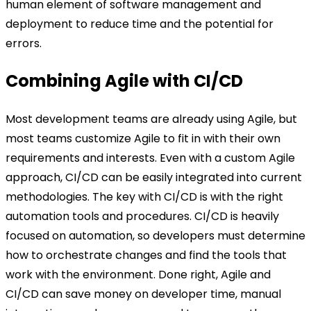
human element of software management and
deployment to reduce time and the potential for
errors.
Combining Agile with CI/CD
Most development teams are already using Agile, but
most teams customize Agile to fit in with their own
requirements and interests. Even with a custom Agile
approach, CI/CD can be easily integrated into current
methodologies. The key with CI/CD is with the right
automation tools and procedures. CI/CD is heavily
focused on automation, so developers must determine
how to orchestrate changes and find the tools that
work with the environment. Done right, Agile and
CI/CD can save money on developer time, manual