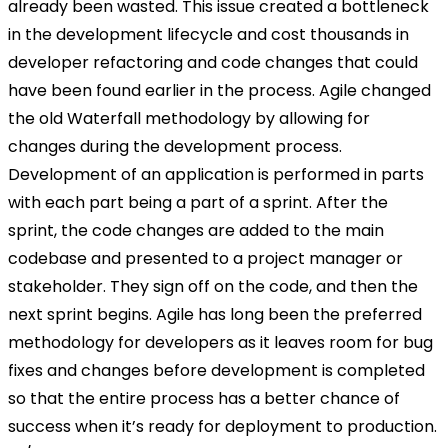
already been wasted. This issue created a bottleneck
in the development lifecycle and cost thousands in
developer refactoring and code changes that could
have been found earlier in the process. Agile changed
the old Waterfall methodology by allowing for
changes during the development process.
Development of an application is performed in parts
with each part being a part of a sprint. After the
sprint, the code changes are added to the main
codebase and presented to a project manager or
stakeholder. They sign off on the code, and then the
next sprint begins. Agile has long been the preferred
methodology for developers as it leaves room for bug
fixes and changes before development is completed
so that the entire process has a better chance of
success when it’s ready for deployment to production.