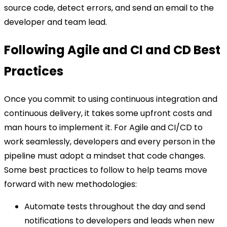
source code, detect errors, and send an email to the
developer and team lead.
Following Agile and CI and CD Best
Practices
Once you commit to using continuous integration and
continuous delivery, it takes some upfront costs and
man hours to implement it. For Agile and CI/CD to
work seamlessly, developers and every person in the
pipeline must adopt a mindset that code changes.
Some best practices to follow to help teams move
forward with new methodologies:
Automate tests throughout the day and send
notifications to developers and leads when new