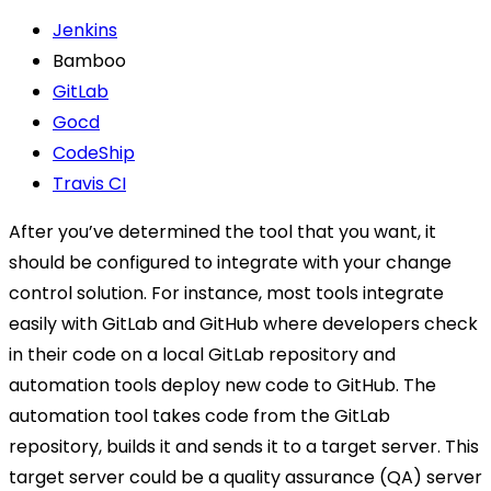
Jenkins
Bamboo
GitLab
Gocd
CodeShip
Travis CI
After you’ve determined the tool that you want, it
should be configured to integrate with your change
control solution. For instance, most tools integrate
easily with GitLab and GitHub where developers check
in their code on a local GitLab repository and
automation tools deploy new code to GitHub. The
automation tool takes code from the GitLab
repository, builds it and sends it to a target server. This
target server could be a quality assurance (QA) server