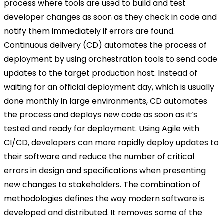
process where tools are used to build and test
developer changes as soon as they check in code and
notify them immediately if errors are found.
Continuous delivery (CD) automates the process of
deployment by using orchestration tools to send code
updates to the target production host. Instead of
waiting for an official deployment day, which is usually
done monthly in large environments, CD automates
the process and deploys new code as soon as it’s
tested and ready for deployment. Using Agile with
CI/CD, developers can more rapidly deploy updates to
their software and reduce the number of critical
errors in design and specifications when presenting
new changes to stakeholders. The combination of
methodologies defines the way modern software is
developed and distributed. It removes some of the