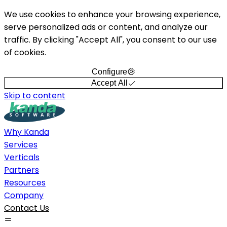
We use cookies to enhance your browsing experience,
serve personalized ads or content, and analyze our
traffic. By clicking "Accept All", you consent to our use
of cookies.
Configure
Accept All
Skip to content
Why Kanda
Services
Verticals
Partners
Resources
Company
Contact Us