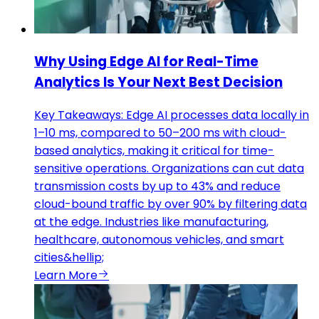
Why Using Edge AI for Real-Time
Analytics Is Your Next Best Decision
Key Takeaways: Edge AI processes data locally in
1–10 ms, compared to 50–200 ms with cloud-
based analytics, making it critical for time-
sensitive operations. Organizations can cut data
transmission costs by up to 43% and reduce
cloud-bound traffic by over 90% by filtering data
at the edge. Industries like manufacturing,
healthcare, autonomous vehicles, and smart
cities&hellip;
Learn More