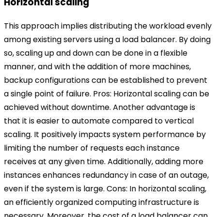
Horizontal scaling
This approach implies distributing the workload evenly
among existing servers using a load balancer. By doing
so, scaling up and down can be done in a flexible
manner, and with the addition of more machines,
backup configurations can be established to prevent
a single point of failure.
Pros:
Horizontal scaling can be
achieved without downtime. Another advantage is
that it is easier to automate compared to vertical
scaling. It positively impacts system performance by
limiting the number of requests each instance
receives at any given time. Additionally, adding more
instances enhances redundancy in case of an outage,
even if the system is large.
Cons: In horizontal scaling,
an efficiently organized computing infrastructure is
necessary. Moreover, the cost of a load balancer can