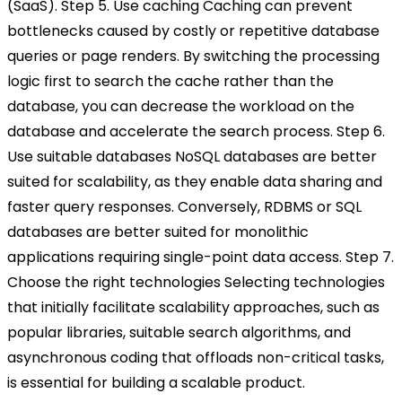
(SaaS).
Step 5. Use caching
Caching can prevent
bottlenecks caused by costly or repetitive database
queries or page renders. By switching the processing
logic first to search the cache rather than the
database, you can decrease the workload on the
database and accelerate the search process.
Step 6.
Use suitable databases
NoSQL databases are better
suited for scalability, as they enable data sharing and
faster query responses. Conversely, RDBMS or SQL
databases are better suited for monolithic
applications requiring single-point data access.
Step 7.
Choose the right technologies
Selecting technologies
that initially facilitate scalability approaches, such as
popular libraries, suitable search algorithms, and
asynchronous coding that offloads non-critical tasks,
is essential for building a scalable product.