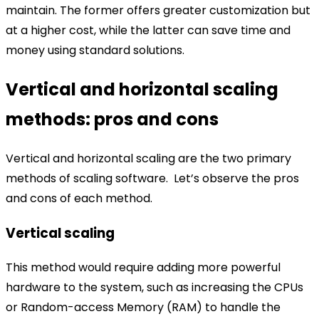
maintain. The former offers greater customization but
at a higher cost, while the latter can save time and
money using standard solutions.
Vertical and horizontal scaling
methods: pros and cons
Vertical and horizontal scaling are the two primary
methods of scaling software.
Let’s observe the pros
and cons of each method.
Vertical scaling
This method would require adding more powerful
hardware to the system, such as increasing the CPUs
or Random-access Memory (RAM) to handle the