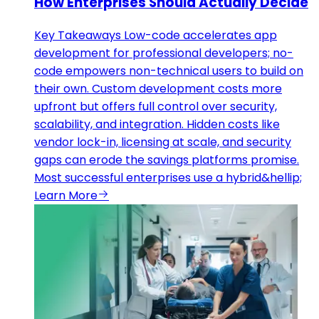
How Enterprises Should Actually Decide
Key Takeaways Low-code accelerates app
development for professional developers; no-
code empowers non-technical users to build on
their own. Custom development costs more
upfront but offers full control over security,
scalability, and integration. Hidden costs like
vendor lock-in, licensing at scale, and security
gaps can erode the savings platforms promise.
Most successful enterprises use a hybrid&hellip;
Learn More