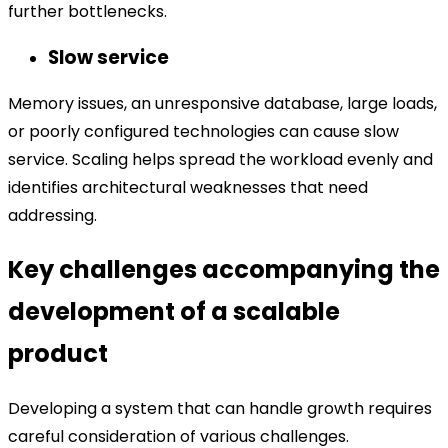
further bottlenecks.
Slow service
Memory issues, an unresponsive database, large loads,
or poorly configured technologies can cause slow
service. Scaling helps spread the workload evenly and
identifies architectural weaknesses that need
addressing.
Key challenges accompanying the
development of a scalable
product
Developing a system that can handle growth requires
careful consideration of various challenges.