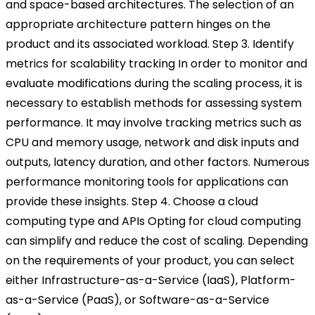
and space-based architectures. The selection of an
appropriate architecture pattern hinges on the
product and its associated workload.
Step 3. Identify
metrics for scalability tracking
In order to monitor and
evaluate modifications during the scaling process, it is
necessary to establish methods for assessing system
performance. It may involve tracking metrics such as
CPU and memory usage, network and disk inputs and
outputs, latency duration, and other factors. Numerous
performance monitoring tools for applications can
provide these insights.
Step 4. Choose a cloud
computing type and APIs
Opting for cloud computing
can simplify and reduce the cost of scaling. Depending
on the requirements of your product, you can select
either Infrastructure-as-a-Service (IaaS), Platform-
as-a-Service (PaaS), or Software-as-a-Service