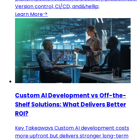
Version control, CI/CD, and&hellip;
Learn More
Custom AI Development vs Off-the-
Shelf Solutions: What Delivers Better
ROI?
Key Takeaways Custom AI development costs
more upfront but delivers stronger long-term