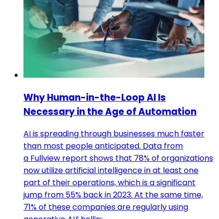
Why Human-in-the-Loop AI Is
Necessary in the Age of Automation
AI is spreading through businesses much faster
than most people anticipated. Data from
a Fullview report shows that 78% of organizations
now utilize artificial intelligence in at least one
part of their operations, which is a significant
jump from 55% back in 2023. At the same time,
71% of these companies are regularly using