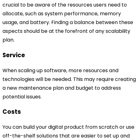
crucial to be aware of the resources users need to
allocate, such as system performance, memory
usage, and battery. Finding a balance between these
aspects should be at the forefront of any scalability
plan.
Service
When scaling up software, more resources and
technologies will be needed. This may require creating
a new maintenance plan and budget to address
potential issues.
Costs
You can build your digital product from scratch or use
off-the-shelf solutions that are easier to set up and