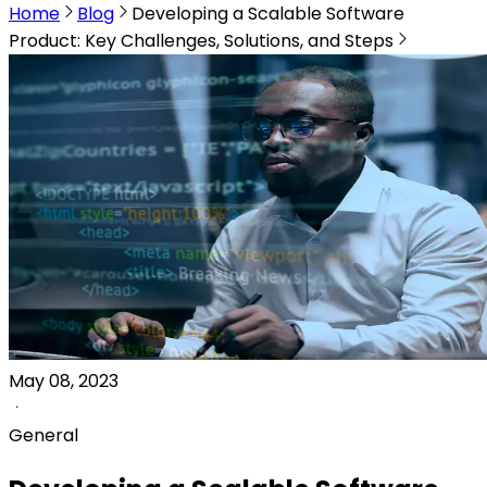
Home
Blog
Developing a Scalable Software
Product: Key Challenges, Solutions, and Steps
May 08, 2023
General