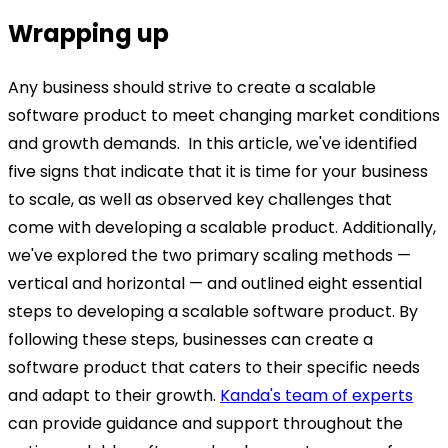
Wrapping up
Any business should strive to create a scalable
software product to meet changing market conditions
and growth demands.
In this article, we've identified
five signs that indicate that it is time for your business
to scale, as well as observed key challenges that
come with developing a scalable product. Additionally,
we've explored the two primary scaling methods —
vertical and horizontal — and outlined eight essential
steps to developing a scalable software product.
By
following these steps, businesses can create a
software product that caters to their specific needs
and adapt to their growth.
Kanda's team of experts
can provide guidance and support throughout the