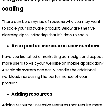
scaling
There can be a myriad of reasons why you may want
to scale your software product. Below are the five
alarming signs indicating that it's time to scale.
An expected increase in user numbers
Have you launched a marketing campaign and expect
more users to visit your website or mobile application?
A scalable system can easily handle the additional
workload, increasing the performance of your
product.
Adding resources
Adding resource-intensive features that require more