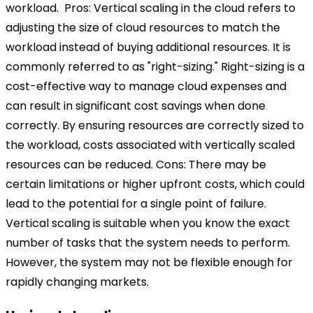
workload.
Pros:
Vertical scaling in the cloud refers to
adjusting the size of cloud resources to match the
workload instead of buying additional resources. It is
commonly referred to as "right-sizing." Right-sizing is a
cost-effective way to manage cloud expenses and
can result in significant cost savings when done
correctly. By ensuring resources are correctly sized to
the workload, costs associated with vertically scaled
resources can be reduced.
Cons:
There may be
certain limitations or higher upfront costs, which could
lead to the potential for a single point of failure.
Vertical scaling is suitable when you know the exact
number of tasks that the system needs to perform.
However, the system may not be flexible enough for
rapidly changing markets.