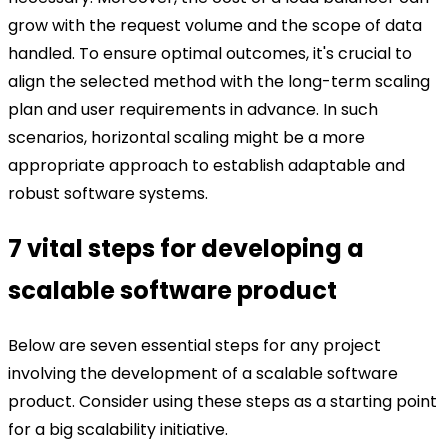
grow with the request volume and the scope of data
handled. To ensure optimal outcomes, it's crucial to
align the selected method with the long-term scaling
plan and user requirements in advance. In such
scenarios, horizontal scaling might be a more
appropriate approach to establish adaptable and
robust software systems.
7 vital steps for developing a
scalable software product
Below are seven essential steps for any project
involving the development of a scalable software
product. Consider using these steps as a starting point
for a big scalability initiative.