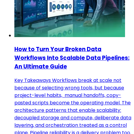
How to Turn Your Broken Data
Workflows Into Scalable Data Pipelines:
An Ultimate Guide
Key Takeaways Workflows break at scale not
because of selecting wrong tools, but because
project-level habits, manual handoffs, copy-
pasted scripts become the operating model. The
architecture patterns that enable scalability:
decoupled storage and compute, deliberate data
layering, and orchestration treated as a control
plane. Pipeline reliability is a delivery problem too.