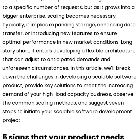
to a specific number of requests, but as it grows into a
bigger enterprise, scaling becomes necessary.
Typically, it implies expanding storage, enhancing data
transfer, or introducing new features to ensure
optimal performance in new market conditions.
Long
story short, it entails developing a flexible architecture
that can adjust to anticipated demands and
unforeseen circumstances.
In this article, we'll break
down the challenges in developing a scalable software
product, provide key solutions to meet the increasing
demand of your high-load capacity business, observe
the common scaling methods, and suggest seven
steps to initiate your scalable software development
project.
5 signs that your product needs