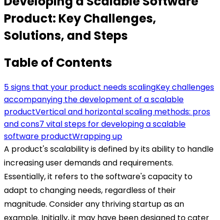
Developing a Scalable Software
Product: Key Challenges,
Solutions, and Steps
Table of Contents
5 signs that your product needs scaling
Key challenges
accompanying the development of a scalable
product
Vertical and horizontal scaling methods: pros
and cons
7 vital steps for developing a scalable
software product
Wrapping up
A product's scalability is defined by its ability to handle
increasing user demands and requirements.
Essentially, it refers to the software's capacity to
adapt to changing needs, regardless of their
magnitude.
Consider any thriving startup as an
example. Initially, it may have been designed to cater