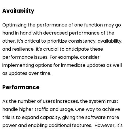
Availability
Optimizing the performance of one function may go
hand in hand with decreased performance of the
other. It's critical to prioritize consistency, availability,
and resilience. It's crucial to anticipate these
performance issues. For example, consider
implementing options for immediate updates as well
as updates over time.
Performance
As the number of users increases, the system must
handle higher traffic and usage. One way to achieve
this is to expand capacity, giving the software more
power and enabling additional features.
However, it's