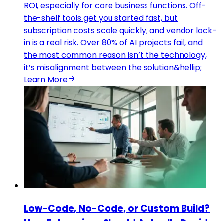
ROI, especially for core business functions. Off-
the-shelf tools get you started fast, but
subscription costs scale quickly, and vendor lock-
in is a real risk. Over 80% of AI projects fail, and
the most common reason isn’t the technology,
it’s misalignment between the solution&hellip;
Learn More
Low-Code, No-Code, or Custom Build?