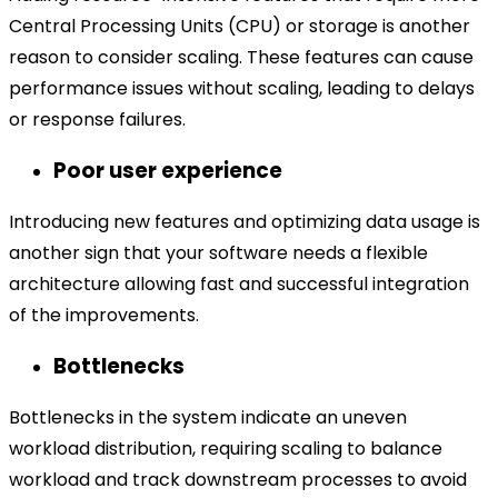
Central Processing Units (CPU) or storage is another
reason to consider scaling. These features can cause
performance issues without scaling, leading to delays
or response failures.
Poor user experience
Introducing new features and optimizing data usage is
another sign that your software needs a flexible
architecture allowing fast and successful integration
of the improvements.
Bottlenecks
Bottlenecks in the system indicate an uneven
workload distribution, requiring scaling to balance
workload and track downstream processes to avoid