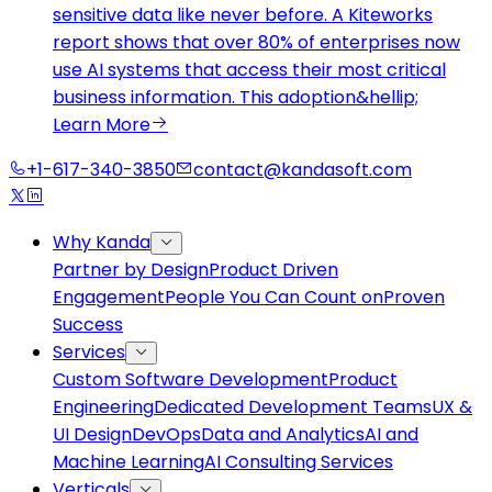
sensitive data like never before. A Kiteworks
report shows that over 80% of enterprises now
use AI systems that access their most critical
business information. This adoption&hellip;
Learn More
+1-617-340-3850
contact@kandasoft.com
Why Kanda
Partner by Design
Product Driven
Engagement
People You Can Count on
Proven
Success
Services
Custom Software Development
Product
Engineering
Dedicated Development Teams
UX &
UI Design
DevOps
Data and Analytics
AI and
Machine Learning
AI Consulting Services
Verticals