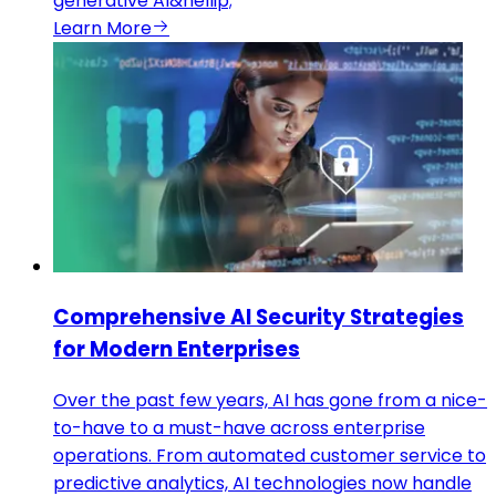
generative AI&hellip;
Learn More
Comprehensive AI Security Strategies
for Modern Enterprises
Over the past few years, AI has gone from a nice-
to-have to a must-have across enterprise
operations. From automated customer service to
predictive analytics, AI technologies now handle