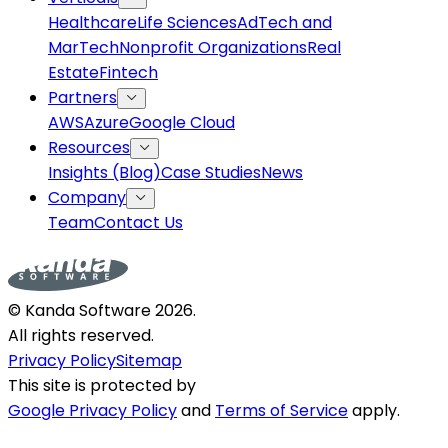
Healthcare
Life Sciences
AdTech and
MarTech
Nonprofit Organizations
Real
Estate
Fintech
Partners
AWS
Azure
Google Cloud
Resources
Insights (Blog)
Case Studies
News
Company
Team
Contact Us
© Kanda Software
2026
.
All rights reserved.
Privacy Policy
Sitemap
This site is protected by
Google Privacy Policy
and
Terms of Service
apply.