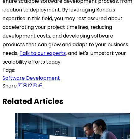
entire scalable software development process, from
ideation to deployment. By leveraging Kanda's
expertise in this field, you may rest assured about
accelerating your project timelines, reducing
development costs, and developing software
products that can grow and adapt to your business
needs.
Talk to our experts
, and let's jumpstart your
scalability efforts today.
Tags:
Software Development
Share:
Related Articles