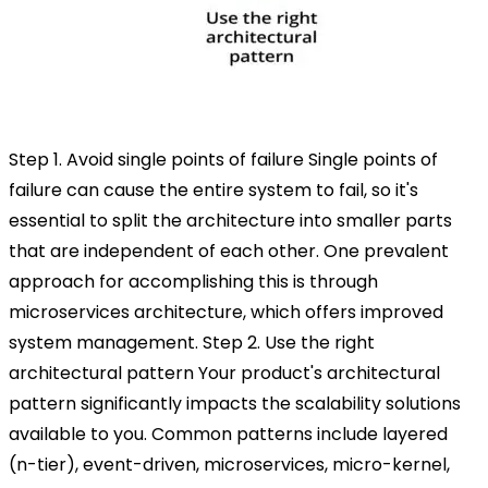
Step 1. Avoid single points of failure
Single points of
failure can cause the entire system to fail, so it's
essential to split the architecture into smaller parts
that are independent of each other. One prevalent
approach for accomplishing this is through
microservices architecture, which offers improved
system management.
Step 2. Use the right
architectural pattern
Your product's architectural
pattern significantly impacts the scalability solutions
available to you. Common patterns include layered
(n-tier), event-driven, microservices, micro-kernel,