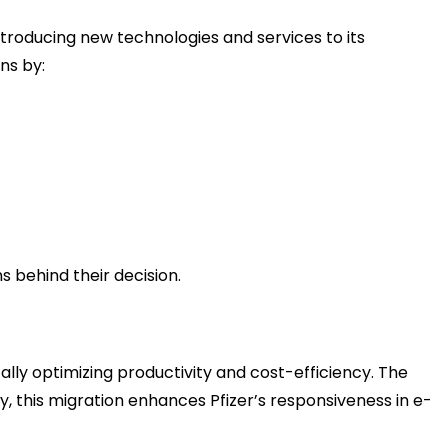
ntroducing new technologies and services to its
ns by:
s behind their decision.
cally optimizing productivity and cost-efficiency. The
ly, this migration enhances Pfizer’s responsiveness in e-