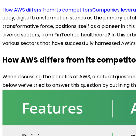
How AWS differs from its competitors
Companies leverag
oday, digital transformation stands as the primary cata
transformative force, positions itself as a pioneer in 
diverse sectors, from FinTech to healthcare? In this ar
various sectors that have successfully harnessed AWS’s 
How AWS differs from its competito
When discussing the benefits of AWS, a natural question
below we’ve tried to answer this question by outlining t