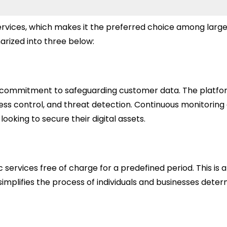
 services, which makes it the preferred choice among larg
rized into three below:
ts commitment to safeguarding customer data. The platfor
cess control, and threat detection. Continuous monitorin
ooking to secure their digital assets.
 services free of charge for a predefined period. This is a
plifies the process of individuals and businesses determi