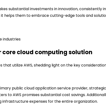
es substantial investments in innovation, consistently i
s it helps them to embrace cutting-edge tools and solutio
e industries
 core cloud computing solution
that utilize AWS, shedding light on the key consideration
rimary public cloud application service provider, strategi
enters to AWS promises substantial cost savings. Additional
nfrastructure expenses for the entire organization.