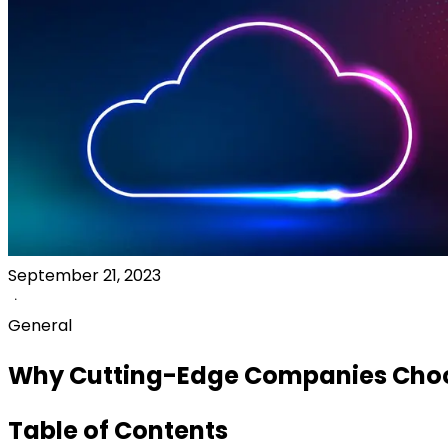
September 21, 2023
General
Why Cutting-Edge Companies Cho
Table of Contents