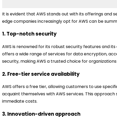
It is evident that AWS stands out with its offerings and
edge companies increasingly opt for AWS can be summa
1. Top-notch security
AWS is renowned for its robust security features and i
offers a wide range of services for data encryption, ac
security, making AWS a trusted choice for organizations l
2. Free-tier service availability
AWS offers a free tier, allowing customers to use specific
acquaint themselves with AWS services. This approach sim
immediate costs.
3. Innovation-driven approach