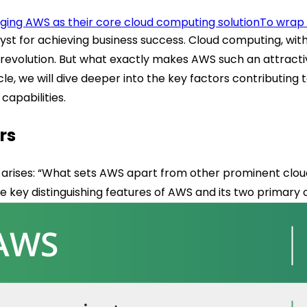
ing AWS as their core cloud computing solution
To wrap 
lyst for achieving business success. Cloud computing, wit
this revolution. But what exactly makes AWS such an attrac
ticle, we will dive deeper into the key factors contribut
capabilities.
rs
 arises: “What sets AWS apart from other prominent cloud
he key distinguishing features of AWS and its two primary