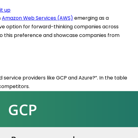
it up
h
Amazon Web Services (AWS)
emerging as a
tive option for forward-thinking companies across
ing to this preference and showcase companies from
 service providers like GCP and Azure?”. In the table
 competitors.