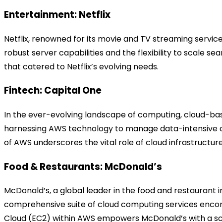
Entertainment: Netflix
Netflix, renowned for its movie and TV streaming servi
robust server capabilities and the flexibility to scale
that catered to Netflix’s evolving needs.
Fintech: Capital One
In the ever-evolving landscape of computing, cloud-bas
harnessing AWS technology to manage data-intensive oper
of AWS underscores the vital role of cloud infrastructure
Food & Restaurants: McDonald’s
McDonald’s, a global leader in the food and restauran
comprehensive suite of cloud computing services encom
Cloud (EC2) within AWS empowers McDonald’s with a sca