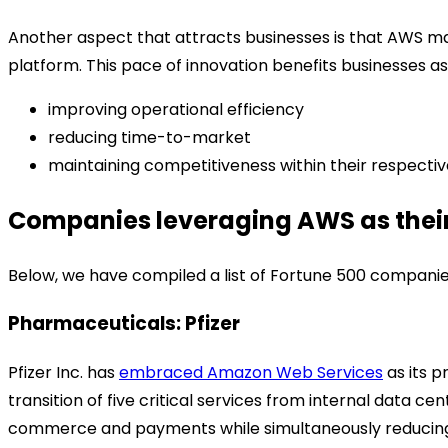
Another aspect that attracts businesses is that AWS mak
platform. This pace of innovation benefits businesses a
improving operational efficiency
reducing time-to-market
maintaining competitiveness within their respectiv
Companies leveraging AWS as their
Below, we have compiled a list of Fortune 500 companies 
Pharmaceuticals: Pfizer
Pfizer Inc. has
embraced Amazon Web Services
as its p
transition of five critical services from internal data c
commerce and payments while simultaneously reducing i