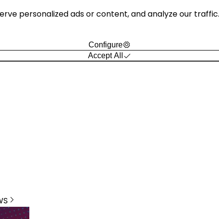
e personalized ads or content, and analyze our traffic. B
Configure
Accept All
WS