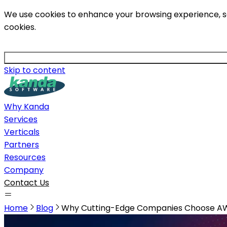
We use cookies to enhance your browsing experience, serv
cookies.
Skip to content
Why Kanda
Services
Verticals
Partners
Resources
Company
Contact Us
Home
Blog
Why Cutting-Edge Companies Choose A