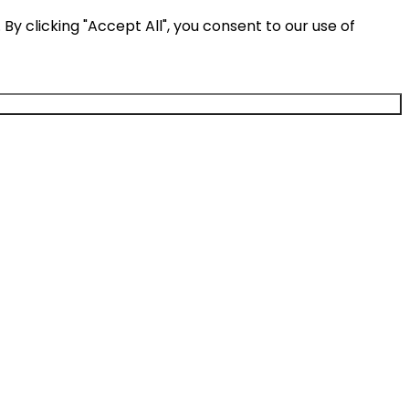
y clicking "Accept All", you consent to our use of