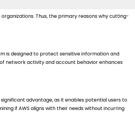
e organizations. Thus, the primary reasons why cutting-
m is designed to protect sensitive information and
g of network activity and account behavior enhances
 significant advantage, as it enables potential users to
ning if AWS aligns with their needs without incurring