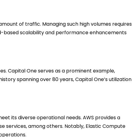
mount of traffic. Managing such high volumes requires
 cloud-based scalability and performance enhancements
zes. Capital One serves as a prominent example,
story spanning over 80 years, Capital One’s utilization
eet its diverse operational needs. AWS provides a
se services, among others. Notably, Elastic Compute
operations.