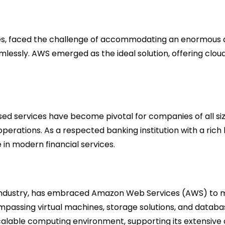
ces, faced the challenge of accommodating an enormous a
 seamlessly. AWS emerged as the ideal solution, offering
ed services have become pivotal for companies of all si
ations. As a respected banking institution with a rich hi
 in modern financial services.
t industry, has embraced Amazon Web Services (AWS) to m
passing virtual machines, storage solutions, and databa
lable computing environment, supporting its extensive 