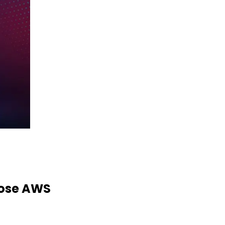
ose AWS