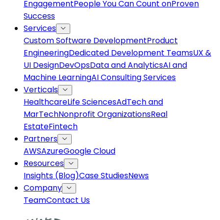
Engagement
People You Can Count on
Proven
Success
Services
Custom Software Development
Product
Engineering
Dedicated Development Teams
UX &
UI Design
DevOps
Data and Analytics
AI and
Machine Learning
AI Consulting Services
Verticals
Healthcare
Life Sciences
AdTech and
MarTech
Nonprofit Organizations
Real
Estate
Fintech
Partners
AWS
Azure
Google Cloud
Resources
Insights (Blog)
Case Studies
News
Company
Team
Contact Us