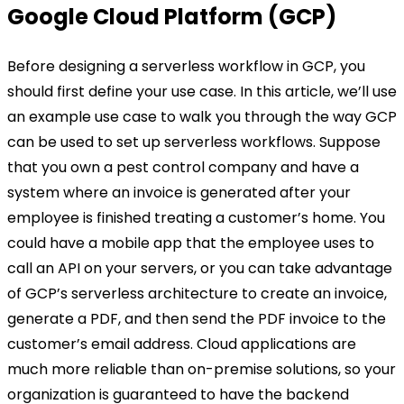
Google Cloud Platform (GCP)
Before designing a serverless workflow in GCP, you
should first define your use case. In this article, we’ll use
an example use case to walk you through the way GCP
can be used to set up serverless workflows. Suppose
that you own a pest control company and have a
system where an invoice is generated after your
employee is finished treating a customer’s home. You
could have a mobile app that the employee uses to
call an API on your servers, or you can take advantage
of GCP’s serverless architecture to create an invoice,
generate a PDF, and then send the PDF invoice to the
customer’s email address. Cloud applications are
much more reliable than on-premise solutions, so your
organization is guaranteed to have the backend