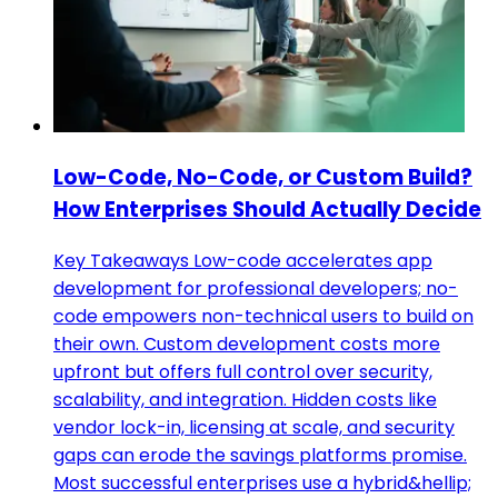
Low-Code, No-Code, or Custom Build?
How Enterprises Should Actually Decide
Key Takeaways Low-code accelerates app
development for professional developers; no-
code empowers non-technical users to build on
their own. Custom development costs more
upfront but offers full control over security,
scalability, and integration. Hidden costs like
vendor lock-in, licensing at scale, and security
gaps can erode the savings platforms promise.
Most successful enterprises use a hybrid&hellip;