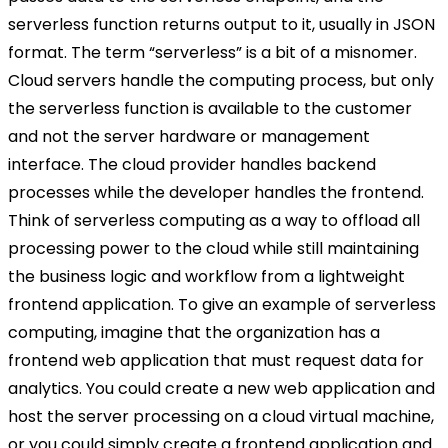
serverless function returns output to it, usually in JSON
format. The term “serverless” is a bit of a misnomer.
Cloud servers handle the computing process, but only
the serverless function is available to the customer
and not the server hardware or management
interface. The cloud provider handles backend
processes while the developer handles the frontend.
Think of serverless computing as a way to offload all
processing power to the cloud while still maintaining
the business logic and workflow from a lightweight
frontend application. To give an example of serverless
computing, imagine that the organization has a
frontend web application that must request data for
analytics. You could create a new web application and
host the server processing on a cloud virtual machine,
or you could simply create a frontend application and