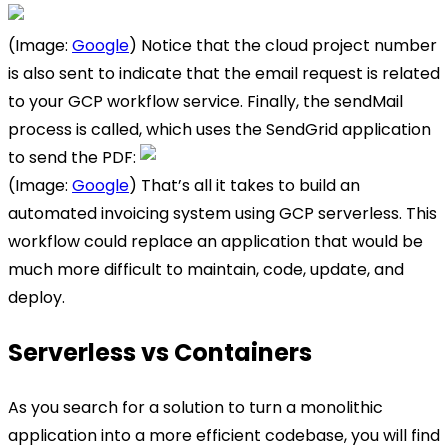
(Image:
Google
) Notice that the cloud project number
is also sent to indicate that the email request is related
to your GCP workflow service. Finally, the sendMail
process is called, which uses the SendGrid application
to send the PDF:
(Image:
Google
) That’s all it takes to build an
automated invoicing system using GCP serverless. This
workflow could replace an application that would be
much more difficult to maintain, code, update, and
deploy.
Serverless vs Containers
As you search for a solution to turn a monolithic
application into a more efficient codebase, you will find