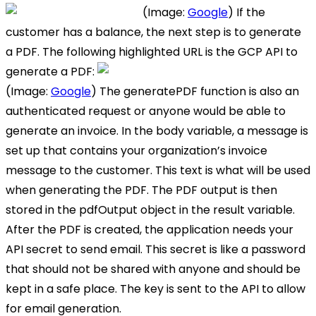
(Image:
Google
) If the
customer has a balance, the next step is to generate
a PDF. The following highlighted URL is the GCP API to
generate a PDF:
(Image:
Google
) The generatePDF function is also an
authenticated request or anyone would be able to
generate an invoice. In the body variable, a message is
set up that contains your organization’s invoice
message to the customer. This text is what will be used
when generating the PDF. The PDF output is then
stored in the pdfOutput object in the result variable.
After the PDF is created, the application needs your
API secret to send email. This secret is like a password
that should not be shared with anyone and should be
kept in a safe place. The key is sent to the API to allow
for email generation.