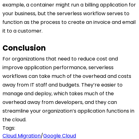
example, a container might run a billing application for
your business, but the serverless workflow serves to
function as the process to create an invoice and email
it to a customer.
Conclusion
For organizations that need to reduce cost and
improve application performance, serverless
workflows can take much of the overhead and costs
away from IT staff and budgets. They’re easier to
manage and deploy, which takes much of the
overhead away from developers, and they can
streamline your organization’s application functions in
the cloud.
Tags:
Cloud Migration
/
Google Cloud