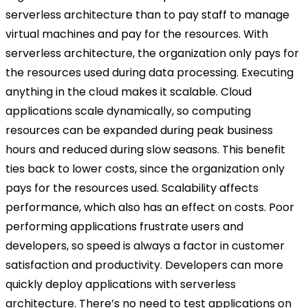
serverless architecture than to pay staff to manage
virtual machines and pay for the resources. With
serverless architecture, the organization only pays for
the resources used during data processing. Executing
anything in the cloud makes it scalable. Cloud
applications scale dynamically, so computing
resources can be expanded during peak business
hours and reduced during slow seasons. This benefit
ties back to lower costs, since the organization only
pays for the resources used. Scalability affects
performance, which also has an effect on costs. Poor
performing applications frustrate users and
developers, so speed is always a factor in customer
satisfaction and productivity. Developers can more
quickly deploy applications with serverless
architecture. There’s no need to test applications on