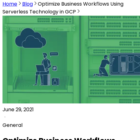
Home
Blog
Optimize Business Workflows Using
Serverless Technology in GCP
June 29, 2021
General