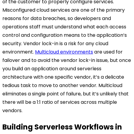
of the customer to properly configure services.
Misconfigured cloud services are one of the primary
reasons for data breaches, so developers and
operations staff must understand what each access
control and configuration means to the application’s
security. Vendor lock-in is a risk for any cloud
environment.
Multicloud environments
are used for
failover and to avoid the vendor lock-in issue, but once
you build an application around serverless
architecture with one specific vendor, it’s a delicate
tedious task to move to another vendor. Multicloud
eliminates a single point of failure, but it’s unlikely that
there will be a 1:1 ratio of services across multiple
vendors.
Building Serverless Workflows in