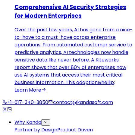
Comprehensive AI Security Strategies
for Modern Enterprises
Over the past few years, AI has gone from a nice-
to-have to a must-have across enterprise
operations. From automated customer service to
predictive analytics, AI technologies now handle
sensitive data like never before. A Kiteworks
report shows that over 80% of enterprises now
use AI systems that access their most critical
business information. This adoption&hellip;
Learn More
+1-617-340-3850
contact@kandasoft.com
Why Kanda
Partner by Design
Product Driven