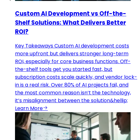
Custom AI Development vs Off-the-
Shelf Solutions: What Delivers Better
ROI?
Key Takeaways Custom AI development costs
more upfront but delivers stronger long-term
ROI, especially for core business functions. Off-
the-shelf tools get you started fast, but
subscription costs scale quickly, and vendor lock-
in is a real risk. Over 80% of AI projects fail, and
the most common reason isn’t the technology,
it’s misalignment between the solution&hellip;
Learn More