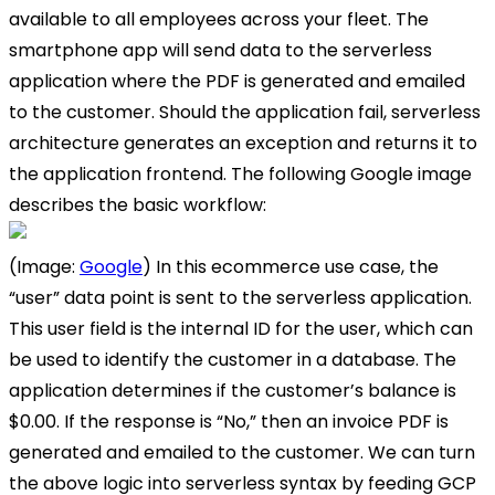
available to all employees across your fleet. The
smartphone app will send data to the serverless
application where the PDF is generated and emailed
to the customer. Should the application fail, serverless
architecture generates an exception and returns it to
the application frontend. The following Google image
describes the basic workflow:
(Image:
Google
) In this ecommerce use case, the
“user” data point is sent to the serverless application.
This user field is the internal ID for the user, which can
be used to identify the customer in a database. The
application determines if the customer’s balance is
$0.00. If the response is “No,” then an invoice PDF is
generated and emailed to the customer. We can turn
the above logic into serverless syntax by feeding GCP