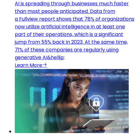
AI is spreading through businesses much faster
than most people anticipated. Data from
a Fullview report shows that 78% of organizations
now utilize artificial intelligence in at least one
part of their operations, which is a significant
jump from 55% back in 2023. At the same time,
71% of these companies are regularly using
generative AI&hellip;
Learn More