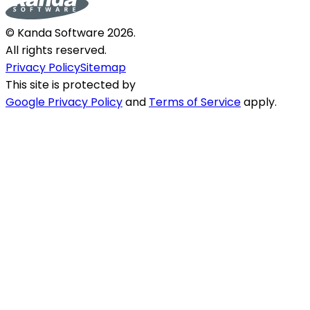
© Kanda Software
2026
.
All rights reserved.
Privacy Policy
Sitemap
This site is protected by
Google Privacy Policy
and
Terms of Service
apply.