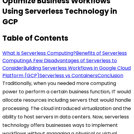
Optimize Business Workflows
Using Serverless Technology in
GCP
Table of Contents
What Is Serverless Computing?
Benefits of Serverless
Computing
A Few Disadvantages of Serverless to
Consider
Building Serverless Workflows in Google Cloud
Platform (GCP)
Serverless vs Containers
Conclusion
Traditionally, when you needed more computing
power to perform a certain business function, IT would
allocate resources including servers that would handle
processing. The cloud introduced virtualization and the
ability to host servers in data centers. Now, serverless
technology offers businesses ways to implement
workflows without managing a physical or virtual