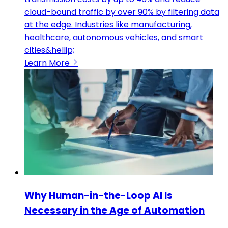
cloud-bound traffic by over 90% by filtering data
at the edge. Industries like manufacturing,
healthcare, autonomous vehicles, and smart
cities&hellip;
Learn More
Why Human-in-the-Loop AI Is
Necessary in the Age of Automation