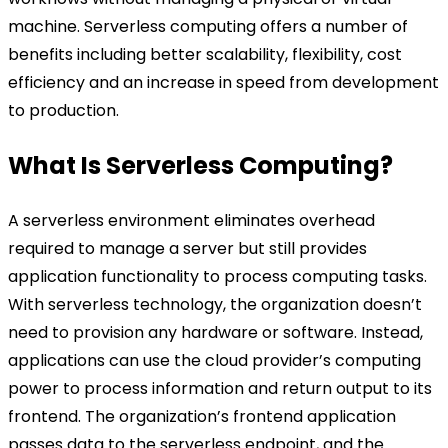
machine. Serverless computing offers a number of
benefits including better scalability, flexibility, cost
efficiency and an increase in speed from development
to production.
What Is Serverless Computing?
A serverless environment eliminates overhead
required to manage a server but still provides
application functionality to process computing tasks.
With serverless technology, the organization doesn’t
need to provision any hardware or software. Instead,
applications can use the cloud provider’s computing
power to process information and return output to its
frontend. The organization’s frontend application
passes data to the serverless endpoint, and the