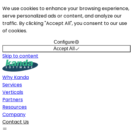
We use cookies to enhance your browsing experience,
serve personalized ads or content, and analyze our
traffic. By clicking "Accept All", you consent to our use
of cookies.
Configure
Accept All
Skip to content
Why Kanda
Services
Verticals
Partners
Resources
Company
Contact Us