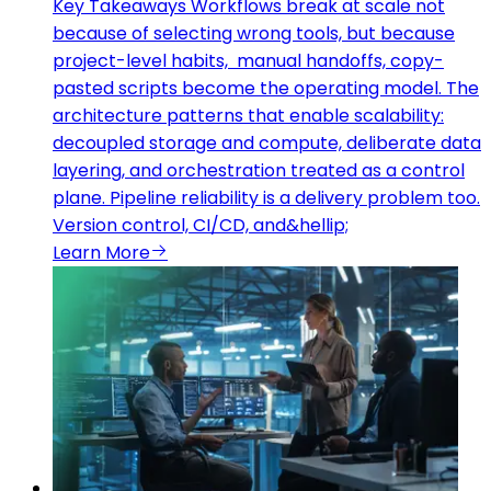
Key Takeaways Workflows break at scale not
because of selecting wrong tools, but because
project-level habits, manual handoffs, copy-
pasted scripts become the operating model. The
architecture patterns that enable scalability:
decoupled storage and compute, deliberate data
layering, and orchestration treated as a control
plane. Pipeline reliability is a delivery problem too.
Version control, CI/CD, and&hellip;
Learn More