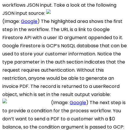
workflows JSON input. Take a look at the following
JSON input source:
(Image:
Google
) The highlighted area shows the first
step in the workflow. The URL is a link to Google
Firestore API with a user ID argument appended to it.
Google Firestore is GCP’s NoSQL database that can be
used to store your customer information. Notice the
type parameter in the auth section indicates that the
request requires authentication. Without this
restriction, anyone would be able to generate an
invoice PDF. The record is returned to a userRecord
object, which is set in the result output variable:
(Image:
Google
) The next step is
to provide a condition for the process workflow. You
don’t want to send a PDF to a customer with a $0
balance, so the condition argument is passed to GCP: