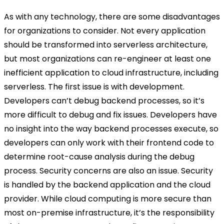
As with any technology, there are some disadvantages
for organizations to consider. Not every application
should be transformed into serverless architecture,
but most organizations can re-engineer at least one
inefficient application to cloud infrastructure, including
serverless. The first issue is with development.
Developers can’t debug backend processes, so it’s
more difficult to debug and fix issues. Developers have
no insight into the way backend processes execute, so
developers can only work with their frontend code to
determine root-cause analysis during the debug
process. Security concerns are also an issue. Security
is handled by the backend application and the cloud
provider. While cloud computing is more secure than
most on-premise infrastructure, it’s the responsibility