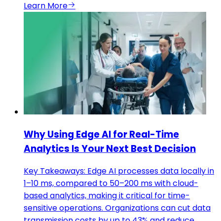
Learn More
Why Using Edge AI for Real-Time
Analytics Is Your Next Best Decision
Key Takeaways: Edge AI processes data locally in
1–10 ms, compared to 50–200 ms with cloud-
based analytics, making it critical for time-
sensitive operations. Organizations can cut data
transmission costs by up to 43% and reduce