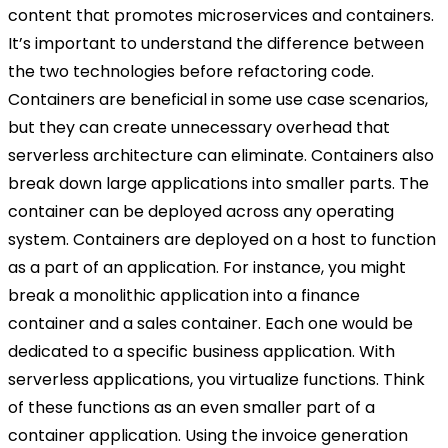
content that promotes microservices and containers.
It’s important to understand the difference between
the two technologies before refactoring code.
Containers are beneficial in some use case scenarios,
but they can create unnecessary overhead that
serverless architecture can eliminate. Containers also
break down large applications into smaller parts. The
container can be deployed across any operating
system. Containers are deployed on a host to function
as a part of an application. For instance, you might
break a monolithic application into a finance
container and a sales container. Each one would be
dedicated to a specific business application. With
serverless applications, you virtualize functions. Think
of these functions as an even smaller part of a
container application. Using the invoice generation