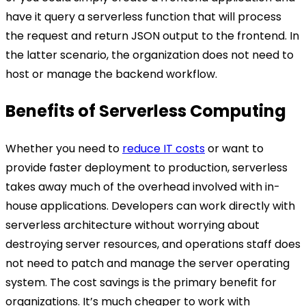
have it query a serverless function that will process
the request and return JSON output to the frontend. In
the latter scenario, the organization does not need to
host or manage the backend workflow.
Benefits of Serverless Computing
Whether you need to
reduce IT costs
or want to
provide faster deployment to production, serverless
takes away much of the overhead involved with in-
house applications. Developers can work directly with
serverless architecture without worrying about
destroying server resources, and operations staff does
not need to patch and manage the server operating
system. The cost savings is the primary benefit for
organizations. It’s much cheaper to work with