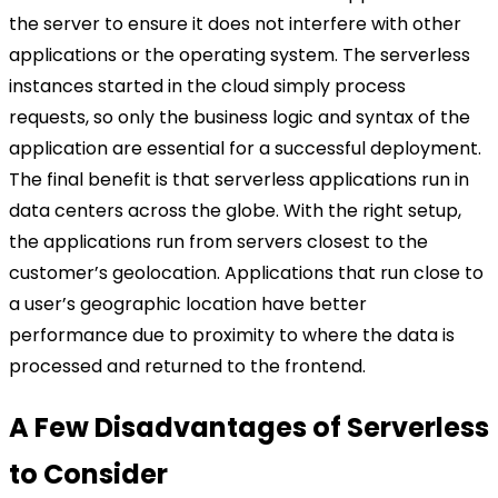
the server to ensure it does not interfere with other
applications or the operating system. The serverless
instances started in the cloud simply process
requests, so only the business logic and syntax of the
application are essential for a successful deployment.
The final benefit is that serverless applications run in
data centers across the globe. With the right setup,
the applications run from servers closest to the
customer’s geolocation. Applications that run close to
a user’s geographic location have better
performance due to proximity to where the data is
processed and returned to the frontend.
A Few Disadvantages of Serverless
to Consider