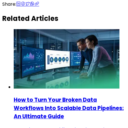
Share:
Related Articles
How to Turn Your Broken Data
Workflows Into Scalable Data Pipelines:
An Ultimate Guide